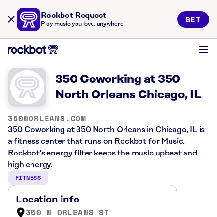
Rockbot Request
GET
Play music you love, anywhere
350 Coworking at 350
North Orleans Chicago, IL
350NORLEANS.COM
350 Coworking at 350 North Orleans in Chicago, IL is
a fitness center that runs on Rockbot for Music.
Rockbot’s energy filter keeps the music upbeat and
high energy.
FITNESS
Location info
350 N ORLEANS ST