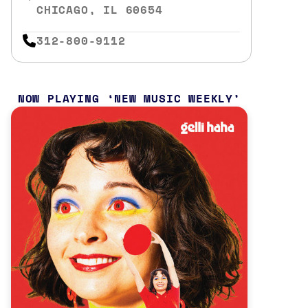
CHICAGO, IL 60654
312-800-9112
NOW PLAYING
NEW MUSIC WEEKLY