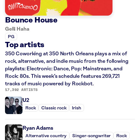
Bounce House
Gelli Haha
PG
Top artists
350 Coworking at 350 North Orleans plays a mix of
rock, alternative, and indie music from the following
playlists: Electronic: Dance, Pop: Mainstream, and
Rock: 80s. This week’s schedule features 269,721
tracks of music powered by Rockbot.
17,392 ARTISTS
U2
Rock
Classic rock
Irish
Ryan Adams
Alternative country
Singer-songwriter
Rock