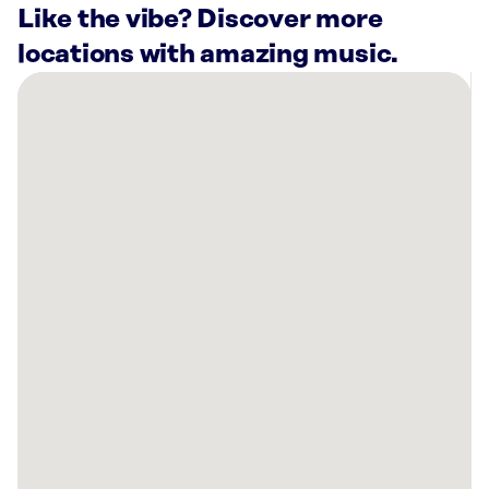
Like the vibe? Discover more
locations with amazing music.
There
are
40
Rockbot-
powered
locations
nearby:
Citadel
Chicago,
IL
Planet
Fitness
Chicago,
IL
Planet
Fitness