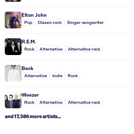
Elton John
Pop
Classic rock
Singer-songwriter
R.E.M.
Rock
Alternative
Alternative rock
Beck
Alternative
Indie
Rock
Weezer
Rock
Alternative
Alternative rock
and 17,386 more artists...