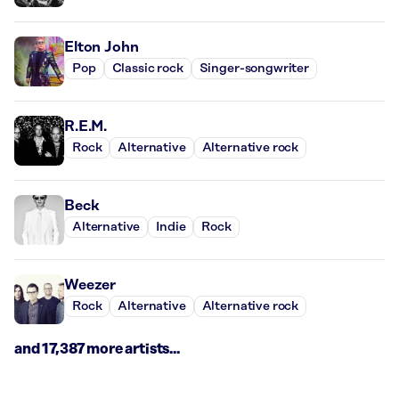
Elton John
Pop
Classic rock
Singer-songwriter
R.E.M.
Rock
Alternative
Alternative rock
Beck
Alternative
Indie
Rock
Weezer
Rock
Alternative
Alternative rock
and 17,387 more artists...