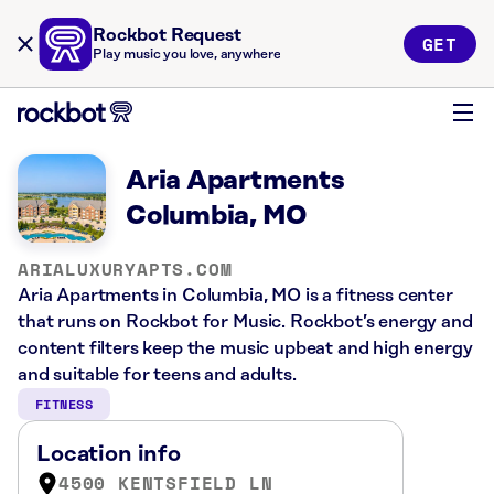
Rockbot Request
GET
Play music you love, anywhere
Aria Apartments
Columbia, MO
ARIALUXURYAPTS.COM
Aria Apartments in Columbia, MO is a fitness center
that runs on Rockbot for Music. Rockbot’s energy and
content filters keep the music upbeat and high energy
and suitable for teens and adults.
FITNESS
Location info
4500 KENTSFIELD LN