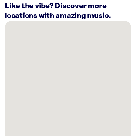
Like the vibe? Discover more
locations with amazing music.
There
are
8
Rockbot-
powered
locations
nearby:
AMF
Town
&
Country
Lanes
Columbia,
MO
Planet
Fitness