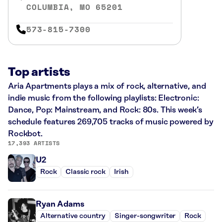
COLUMBIA, MO 65201
573-815-7300
Top artists
Aria Apartments plays a mix of rock, alternative, and
indie music from the following playlists: Electronic:
Dance, Pop: Mainstream, and Rock: 80s. This week’s
schedule features 269,705 tracks of music powered by
Rockbot.
17,393 ARTISTS
U2
Rock
Classic rock
Irish
Ryan Adams
Alternative country
Singer-songwriter
Rock