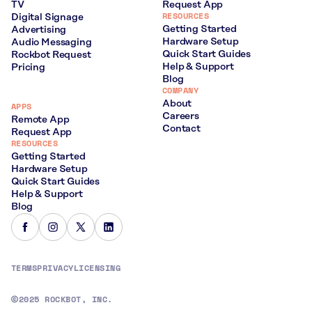
TV
Request App
RESOURCES
Digital Signage
Getting Started
Advertising
Hardware Setup
Audio Messaging
Quick Start Guides
Rockbot Request
Help & Support
Pricing
Blog
COMPANY
About
APPS
Careers
Remote App
Contact
Request App
RESOURCES
Getting Started
Hardware Setup
Quick Start Guides
Help & Support
Blog
TERMS
PRIVACY
LICENSING
2025 ROCKBOT, INC.