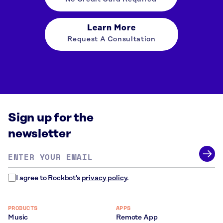
Learn More
Request A Consultation
Sign up for the
newsletter
Email
address
*
I agree to Rockbot's
privacy policy
.
PRODUCTS
APPS
Music
Remote App