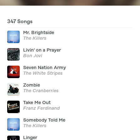
347
Songs
Mr. Brightside
The Killers
Livin' on a Prayer
Bon Jovi
Seven Nation Army
The White Stripes
Zombie
The Cranberries
Take Me Out
Franz Ferdinand
Somebody Told Me
The Killers
Linger