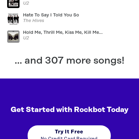
U2
Hate To Say I Told You So
The Hives
Hold Me, Thrill Me, Kiss Me, Kill Me...
U2
... and 307 more songs!
Get Started with Rockbot Today
Try It Free
No Credit Card Required