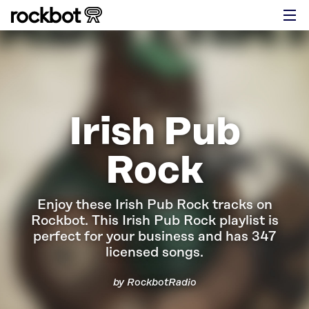
Irish Pub
Rock
Enjoy these Irish Pub Rock tracks on
Rockbot.
This Irish Pub Rock playlist is
perfect for your business and has 347
licensed songs.
by RockbotRadio