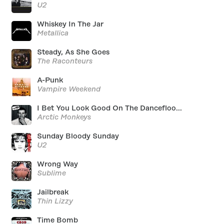
U2
Whiskey In The Jar
Metallica
Steady, As She Goes
The Raconteurs
A-Punk
Vampire Weekend
I Bet You Look Good On The Dancefloo...
Arctic Monkeys
Sunday Bloody Sunday
U2
Wrong Way
Sublime
Jailbreak
Thin Lizzy
Time Bomb