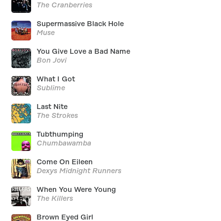
The Cranberries
Supermassive Black Hole
Muse
You Give Love a Bad Name
Bon Jovi
What I Got
Sublime
Last Nite
The Strokes
Tubthumping
Chumbawamba
Come On Eileen
Dexys Midnight Runners
When You Were Young
The Killers
Brown Eyed Girl