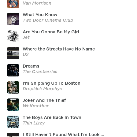
Van Morrison
What You Know
Two Door Cinema Club
Are You Gonna Be My Girl
Jet
Where the Streets Have No Name
U2
Dreams
The Cranberries
I'm Shipping Up To Boston
Dropkick Murphys
Joker And The Thief
Wolfmother
The Boys Are Back In Town
Thin Lizzy
I Still Haven't Found What I'm Looki...