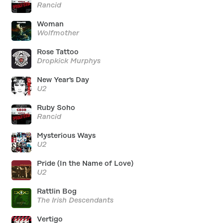
Rancid
Woman
Wolfmother
Rose Tattoo
Dropkick Murphys
New Year's Day
U2
Ruby Soho
Rancid
Mysterious Ways
U2
Pride (In the Name of Love)
U2
Rattlin Bog
The Irish Descendants
Vertigo