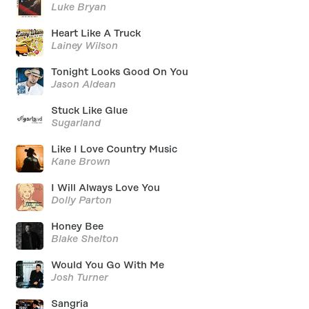
Luke Bryan
Heart Like A Truck
Lainey Wilson
Tonight Looks Good On You
Jason Aldean
Stuck Like Glue
Sugarland
Like I Love Country Music
Kane Brown
I Will Always Love You
Dolly Parton
Honey Bee
Blake Shelton
Would You Go With Me
Josh Turner
Sangria