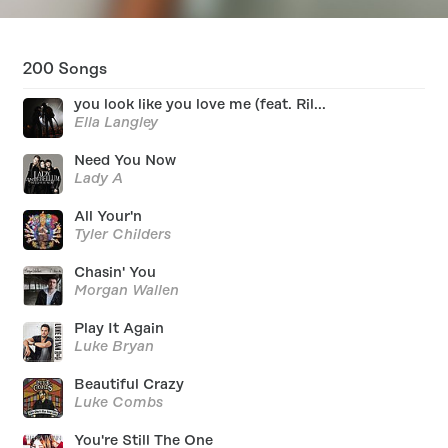
200
Songs
you look like you love me (feat. Ril...
Ella Langley
Need You Now
Lady A
All Your'n
Tyler Childers
Chasin' You
Morgan Wallen
Play It Again
Luke Bryan
Beautiful Crazy
Luke Combs
You're Still The One