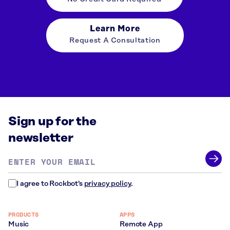
Learn More
Request A Consultation
Sign up for the
newsletter
Email
address
*
I agree to Rockbot's
privacy policy
.
PRODUCTS
APPS
Music
Remote App