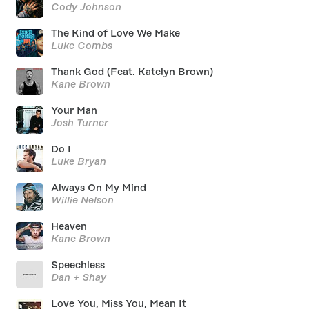
Cody Johnson
The Kind of Love We Make
Luke Combs
Thank God (Feat. Katelyn Brown)
Kane Brown
Your Man
Josh Turner
Do I
Luke Bryan
Always On My Mind
Willie Nelson
Heaven
Kane Brown
Speechless
Dan + Shay
Love You, Miss You, Mean It