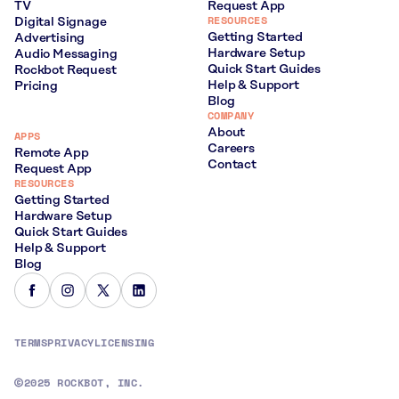
TV
Request App
RESOURCES
Digital Signage
Getting Started
Advertising
Hardware Setup
Audio Messaging
Quick Start Guides
Rockbot Request
Help & Support
Pricing
Blog
COMPANY
About
APPS
Careers
Remote App
Contact
Request App
RESOURCES
Getting Started
Hardware Setup
Quick Start Guides
Help & Support
Blog
TERMS
PRIVACY
LICENSING
2025 ROCKBOT, INC.