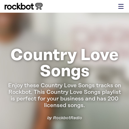
Country Love
Songs
Enjoy these Country Love Songs tracks on
Rockbot.
This Country Love Songs playlist
is perfect for your business and has 200
licensed songs.
by RockbotRadio