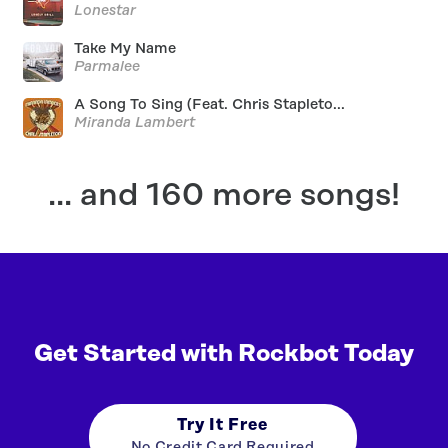
Lonestar
Take My Name
Parmalee
A Song To Sing (Feat. Chris Stapleto...
Miranda Lambert
... and 160 more songs!
Get Started with Rockbot Today
Try It Free
No Credit Card Required