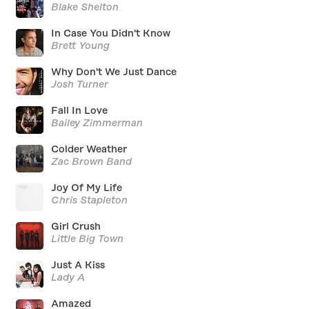
Blake Shelton
In Case You Didn't Know
Brett Young
Why Don't We Just Dance
Josh Turner
Fall In Love
Bailey Zimmerman
Colder Weather
Zac Brown Band
Joy Of My Life
Chris Stapleton
Girl Crush
Little Big Town
Just A Kiss
Lady A
Amazed