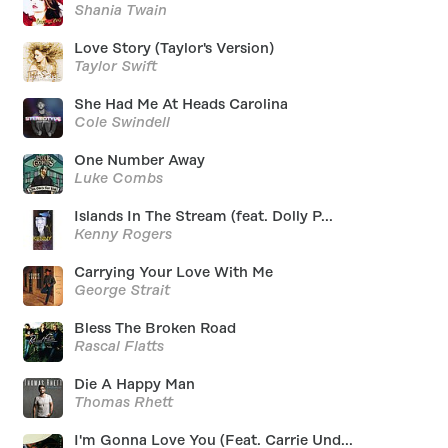
Shania Twain
Love Story (Taylor's Version)
Taylor Swift
She Had Me At Heads Carolina
Cole Swindell
One Number Away
Luke Combs
Islands In The Stream (feat. Dolly P...
Kenny Rogers
Carrying Your Love With Me
George Strait
Bless The Broken Road
Rascal Flatts
Die A Happy Man
Thomas Rhett
I'm Gonna Love You (Feat. Carrie Und...