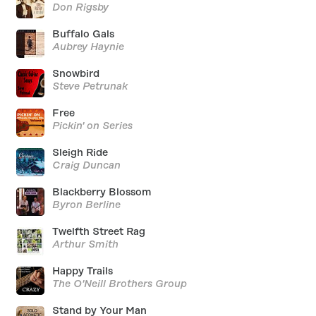
Don Rigsby
Buffalo Gals
Aubrey Haynie
Snowbird
Steve Petrunak
Free
Pickin' on Series
Sleigh Ride
Craig Duncan
Blackberry Blossom
Byron Berline
Twelfth Street Rag
Arthur Smith
Happy Trails
The O'Neill Brothers Group
Stand by Your Man