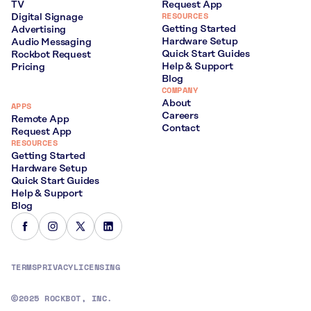
TV
Request App
RESOURCES
Digital Signage
Getting Started
Advertising
Hardware Setup
Audio Messaging
Quick Start Guides
Rockbot Request
Help & Support
Pricing
Blog
COMPANY
About
APPS
Careers
Remote App
Contact
Request App
RESOURCES
Getting Started
Hardware Setup
Quick Start Guides
Help & Support
Blog
TERMS
PRIVACY
LICENSING
2025 ROCKBOT, INC.