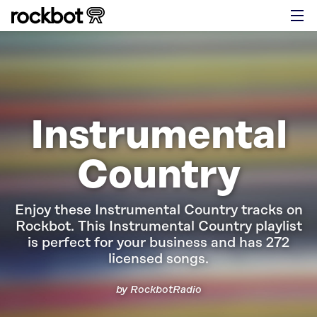
Instrumental
Country
Enjoy these Instrumental Country tracks on
Rockbot.
This Instrumental Country playlist
is perfect for your business and has 272
licensed songs.
by RockbotRadio