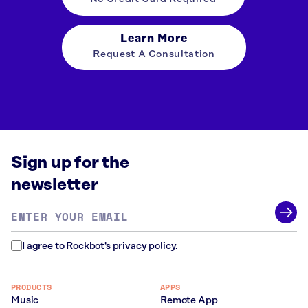
Learn More
Request A Consultation
Sign up for the
newsletter
Email
address
*
I agree to Rockbot's
privacy policy
.
PRODUCTS
APPS
Music
Remote App