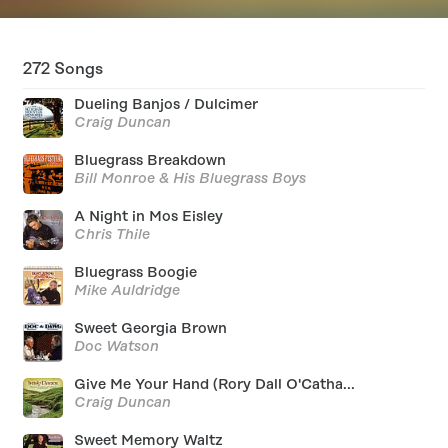
272
Songs
Dueling Banjos / Dulcimer
Craig Duncan
Bluegrass Breakdown
Bill Monroe & His Bluegrass Boys
A Night in Mos Eisley
Chris Thile
Bluegrass Boogie
Mike Auldridge
Sweet Georgia Brown
Doc Watson
Give Me Your Hand (Rory Dall O'Catha...
Craig Duncan
Sweet Memory Waltz