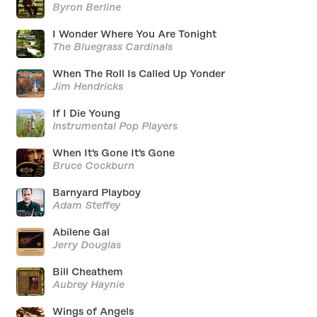
Byron Berline
I Wonder Where You Are Tonight
The Bluegrass Cardinals
When The Roll Is Called Up Yonder
Jim Hendricks
If I Die Young
Instrumental Pop Players
When It's Gone It's Gone
Bruce Cockburn
Barnyard Playboy
Adam Steffey
Abilene Gal
Jerry Douglas
Bill Cheathem
Aubrey Haynie
Wings of Angels