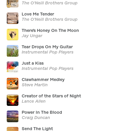
The O'Neill Brothers Group
Love Me Tender
The O'Neill Brothers Group
There's Honey On The Moon
Jay Ungar
Tear Drops On My Guitar
Instrumental Pop Players
Just a Kiss
Instrumental Pop Players
Clawhammer Medley
Steve Martin
Creator of the Stars of Night
Lance Allen
Power In The Blood
Craig Duncan
Send The Light