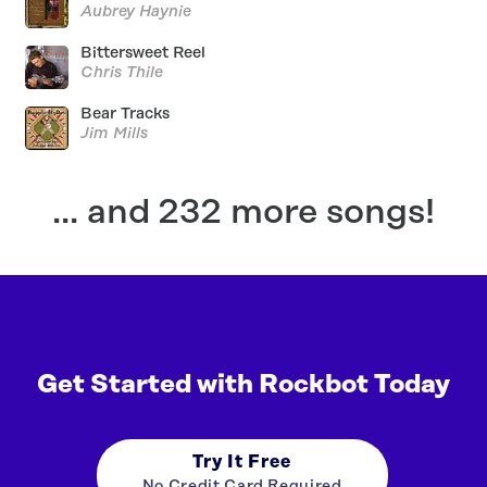
Aubrey Haynie
Bittersweet Reel
Chris Thile
Bear Tracks
Jim Mills
... and 232 more songs!
Get Started with Rockbot Today
Try It Free
No Credit Card Required