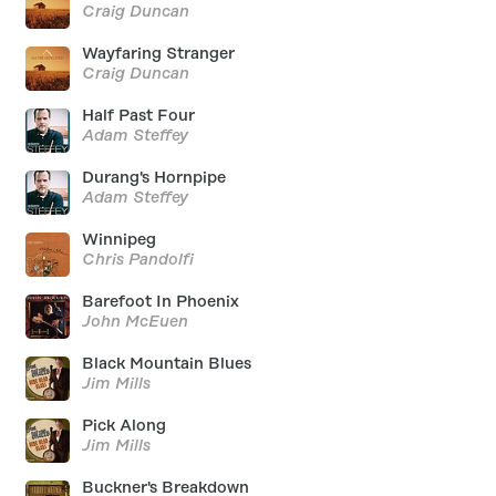
Craig Duncan
Wayfaring Stranger
Craig Duncan
Half Past Four
Adam Steffey
Durang's Hornpipe
Adam Steffey
Winnipeg
Chris Pandolfi
Barefoot In Phoenix
John McEuen
Black Mountain Blues
Jim Mills
Pick Along
Jim Mills
Buckner's Breakdown