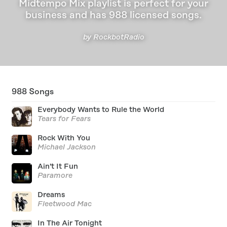
Midtempo Mix playlist is perfect for your
business and has 988 licensed songs.
by RockbotRadio
988
Songs
Everybody Wants to Rule the World
Tears for Fears
Rock With You
Michael Jackson
Ain't It Fun
Paramore
Dreams
Fleetwood Mac
In The Air Tonight