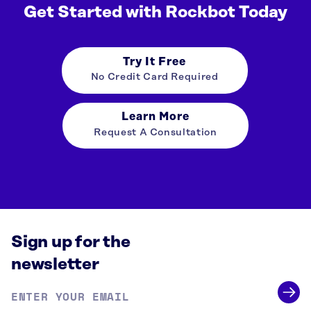
Get Started with Rockbot Today
Try It Free
No Credit Card Required
Learn More
Request A Consultation
Sign up for the
newsletter
Email
address
*