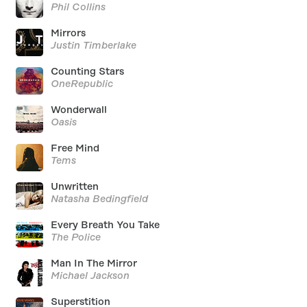
Phil Collins
Mirrors
Justin Timberlake
Counting Stars
OneRepublic
Wonderwall
Oasis
Free Mind
Tems
Unwritten
Natasha Bedingfield
Every Breath You Take
The Police
Man In The Mirror
Michael Jackson
Superstition