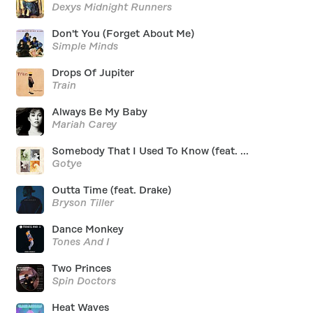
Dexys Midnight Runners
Don't You (Forget About Me)
Simple Minds
Drops Of Jupiter
Train
Always Be My Baby
Mariah Carey
Somebody That I Used To Know (feat. ...
Gotye
Outta Time (feat. Drake)
Bryson Tiller
Dance Monkey
Tones And I
Two Princes
Spin Doctors
Heat Waves