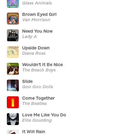
Glass Animals
Brown Eyed Girl
Van Morrison
Need You Now
Lady A
Upside Down
Diana Ross
Wouldn't It Be Nice
The Beach Boys
Slide
Goo Goo Dolls
Come Together
The Beatles
Love Me Like You Do
Ellie Goulding
It Will Rain