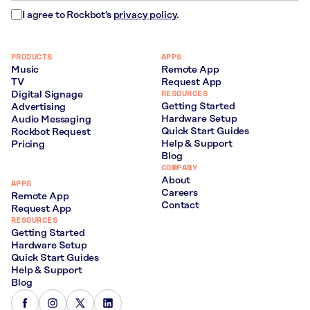
I agree to Rockbot's
privacy policy
.
PRODUCTS
APPS
Music
Remote App
TV
Request App
RESOURCES
Digital Signage
Getting Started
Advertising
Hardware Setup
Audio Messaging
Quick Start Guides
Rockbot Request
Help & Support
Pricing
Blog
COMPANY
About
APPS
Careers
Remote App
Contact
Request App
RESOURCES
Getting Started
Hardware Setup
Quick Start Guides
Help & Support
Blog