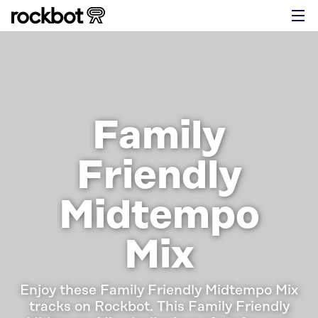
Family
Friendly
Midtempo
Mix
Enjoy these Family Friendly Midtempo Mix
tracks on Rockbot.
This Family Friendly