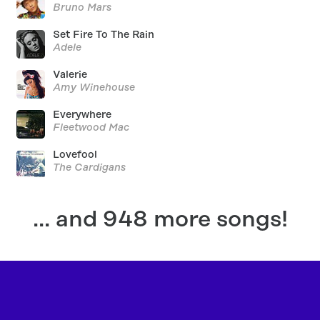
Bruno Mars
Set Fire To The Rain
Adele
Valerie
Amy Winehouse
Everywhere
Fleetwood Mac
Lovefool
The Cardigans
... and 948 more songs!