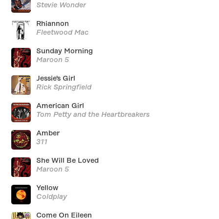
Stevie Wonder
Rhiannon
Fleetwood Mac
Sunday Morning
Maroon 5
Jessie's Girl
Rick Springfield
American Girl
Tom Petty and the Heartbreakers
Amber
311
She Will Be Loved
Maroon 5
Yellow
Coldplay
Come On Eileen