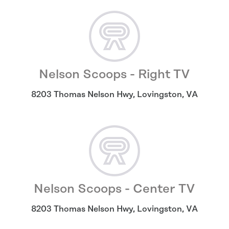
Nelson Scoops - Right TV
8203 Thomas Nelson Hwy
,
Lovingston
,
VA
Nelson Scoops - Center TV
8203 Thomas Nelson Hwy
,
Lovingston
,
VA