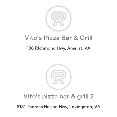
Vito’s Pizza Bar & Grill
188 Richmond Hwy
,
Amerst
,
VA
Vito’s pizza bar & grill 2
8181 Thomas Nelson Hwy
,
Lovingston
,
VA