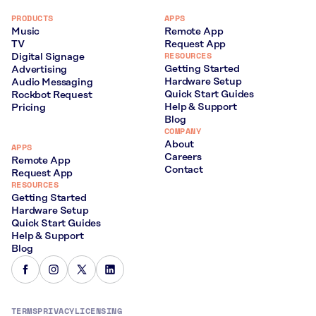
PRODUCTS
APPS
Music
Remote App
TV
Request App
RESOURCES
Digital Signage
Getting Started
Advertising
Hardware Setup
Audio Messaging
Quick Start Guides
Rockbot Request
Help & Support
Pricing
Blog
COMPANY
About
APPS
Careers
Remote App
Contact
Request App
RESOURCES
Getting Started
Hardware Setup
Quick Start Guides
Help & Support
Blog
TERMS
PRIVACY
LICENSING