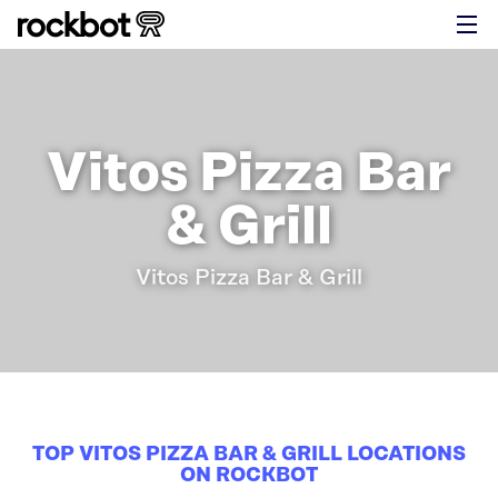
Vitos Pizza Bar
& Grill
Vitos Pizza Bar & Grill
TOP VITOS PIZZA BAR & GRILL LOCATIONS
ON ROCKBOT