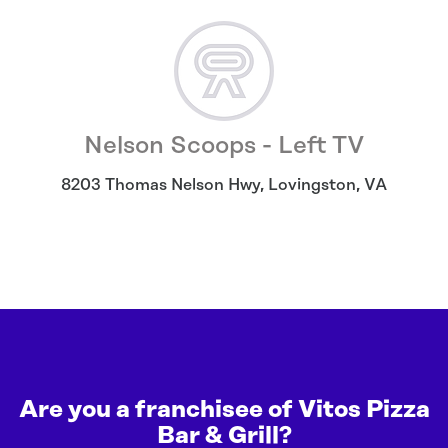
Nelson Scoops - Left TV
8203 Thomas Nelson Hwy
,
Lovingston
,
VA
Are you a franchisee of Vitos Pizza
Bar & Grill?