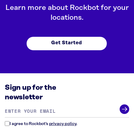
Learn more about Rockbot for your
locations.
Get Started
Sign up for the
newsletter
Email
address
*
I agree to Rockbot's
privacy policy
.