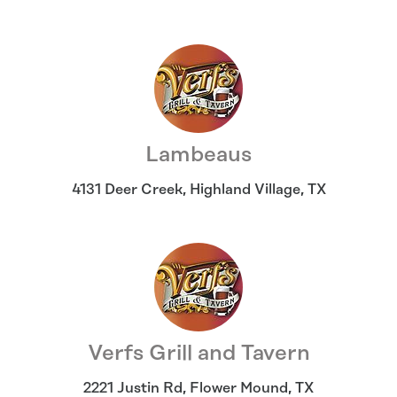
Lambeaus
4131 Deer Creek
,
Highland Village
,
TX
Verfs Grill and Tavern
2221 Justin Rd
,
Flower Mound
,
TX