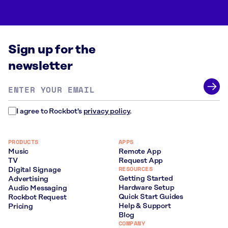
Sign up for the
newsletter
Email
address
*
I agree to Rockbot's
privacy policy
.
PRODUCTS
APPS
Music
Remote App
TV
Request App
RESOURCES
Digital Signage
Getting Started
Advertising
Hardware Setup
Audio Messaging
Quick Start Guides
Rockbot Request
Help & Support
Pricing
Blog
COMPANY