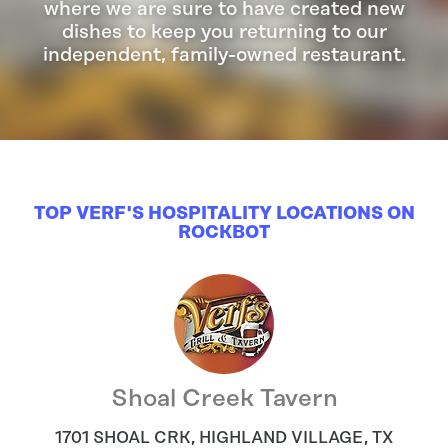
where we are sure to have created new
dishes to keep you returning to our
independent, family-owned restaurant.
TOP VERF'S HOSPITALITY LOCATIONS ON
ROCKBOT
Shoal Creek Tavern
1701 SHOAL CRK
,
HIGHLAND VILLAGE
,
TX