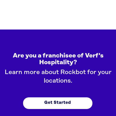
Are you a franchisee of Verf's
Hospitality?
Learn more about Rockbot for your
locations.
Get Started