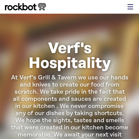
Verf's
Hospitality
At Verf's Grill & Tavern we use our hands
and knives to create our food from
scratch. We take pride in the fact that
all components and sauces are created
in our kitchen . We never compromise
any of our dishes by taking shortcuts.
We hope the sights, tastes and smells
that were created in our kitchen become
memorable. We await your next visit