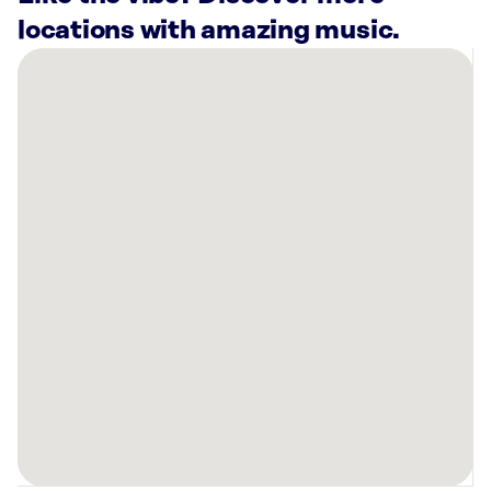
locations with amazing music.
There
are
29
Rockbot-
powered
locations
nearby:
Eggbred
La
Habra,
CA
Great
Wolf
Lodge
|
Southern
California