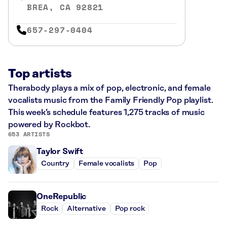
BREA, CA 92821
657-297-0404
Top artists
Therabody plays a mix of pop, electronic, and female
vocalists music from the Family Friendly Pop playlist.
This week’s schedule features 1,275 tracks of music
powered by Rockbot.
653 ARTISTS
Taylor Swift
Country
Female vocalists
Pop
OneRepublic
Rock
Alternative
Pop rock