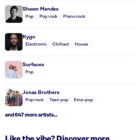
Shawn Mendes
Pop
Pop rock
Piano rock
Kygo
Electronic
Chillout
House
Surfaces
Pop
Jonas Brothers
Pop rock
Teen pop
Emo-pop
and 647 more artists...
Like the vibe? Discover more