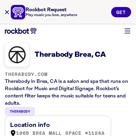
Rockbot Request
GET
Play music you love, anywhere
Therabody Brea, CA
THERABODY.COM
Therabody in Brea, CA is a salon and spa that runs on
Rockbot for Music and Digital Signage. Rockbot’s
content filter keeps the music suitable for teens and
adults.
THERABODY
Location info
1065 BREA MALL SPACE #1124A