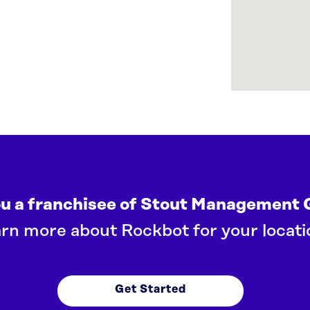
ou a franchisee of Stout Management 
rn more about Rockbot for your locati
Get Started