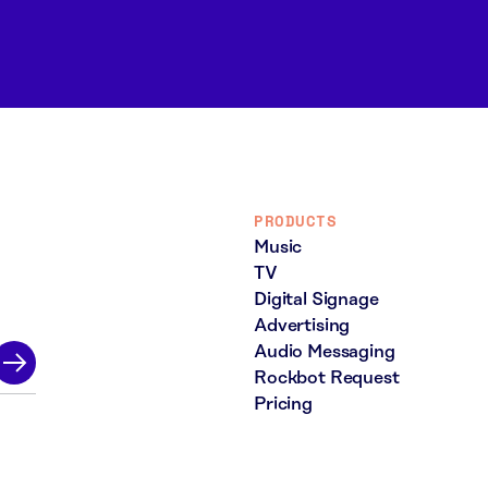
PRODUCTS
Music
TV
Digital Signage
Advertising
Audio Messaging
Rockbot Request
Pricing