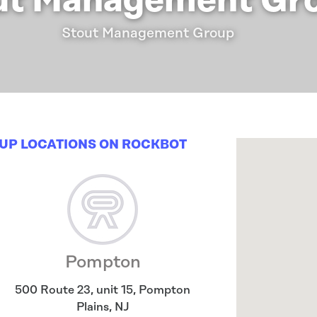
ut Management Gr
Stout Management Group
UP LOCATIONS ON ROCKBOT
Pompton
500 Route 23, unit 15
,
Pompton
Plains
,
NJ