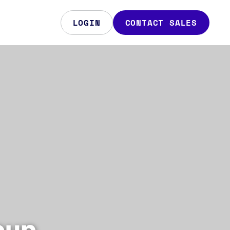
LOGIN
CONTACT SALES