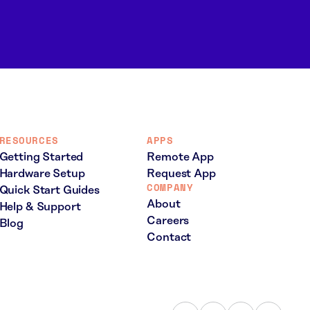
RESOURCES
APPS
Getting Started
Remote App
Hardware Setup
Request App
COMPANY
Quick Start Guides
About
Help & Support
Careers
Blog
Contact