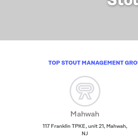
Sto
TOP STOUT MANAGEMENT GRO
Mahwah
117 Franklin TPKE, unit 21
,
Mahwah
,
NJ