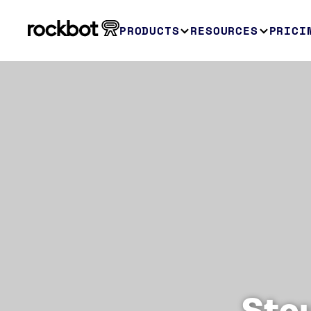
PRODUCTS
RESOURCES
PRICI