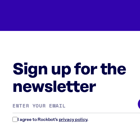
Sign up for the
newsletter
Email
address
*
I agree to Rockbot's
privacy policy
.