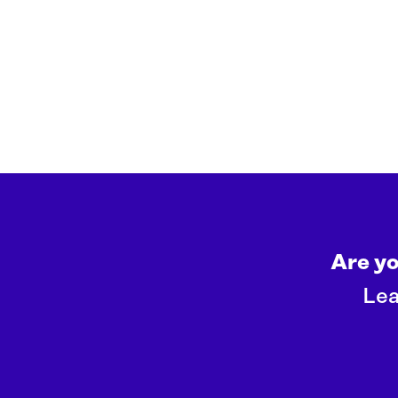
Are y
Lea