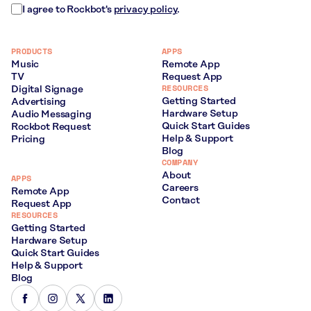
I agree to Rockbot's
privacy policy
.
PRODUCTS
APPS
Music
Remote App
TV
Request App
RESOURCES
Digital Signage
Getting Started
Advertising
Hardware Setup
Audio Messaging
Quick Start Guides
Rockbot Request
Help & Support
Pricing
Blog
COMPANY
About
APPS
Careers
Remote App
Contact
Request App
RESOURCES
Getting Started
Hardware Setup
Quick Start Guides
Help & Support
Blog