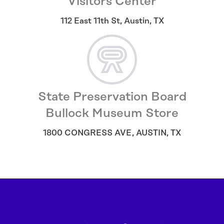
Visitors Center
112 East 11th St
,
Austin
,
TX
State Preservation Board
Bullock Museum Store
1800 CONGRESS AVE
,
AUSTIN
,
TX