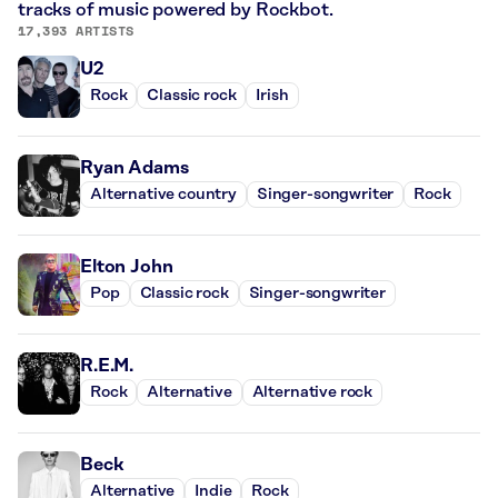
tracks of music powered by Rockbot.
17,393 ARTISTS
U2
Rock
Classic rock
Irish
Ryan Adams
Alternative country
Singer-songwriter
Rock
Elton John
Pop
Classic rock
Singer-songwriter
R.E.M.
Rock
Alternative
Alternative rock
Beck
Alternative
Indie
Rock