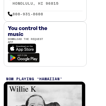
HONOLULU, HI 96815
808-931-8608
You control the
music
DOWNLOAD THE REQUEST
APP
NOW PLAYING
HAWAIIAN