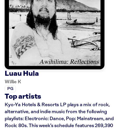
Luau Hula
Willie K
PG
Top artists
Kyo-Ya Hotels & Resorts LP plays a mix of rock,
alternative, and indie music from the following
playlists: Electronic: Dance, Pop: Mainstream, and
Rock: 80s. This week’s schedule features 269,390