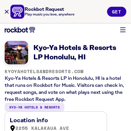
Rockbot Request
GET
Play music you love, anywhere
Kyo-Ya Hotels & Resorts
LP Honolulu, HI
KYOYAHOTELSANDRESORTS.COM
Kyo-Ya Hotels & Resorts LP in Honolulu, HI is a hotel
that runs on Rockbot for Music. Visitors can check in,
request songs, and vote on what plays next using the
free Rockbot Request App.
KYO-YA HOTELS & RESORTS
Location info
2255 KALAKAUA AVE