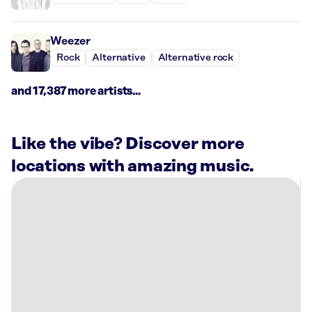
Weezer
Rock
Alternative
Alternative rock
and 17,387 more artists...
Like the vibe? Discover more
locations with amazing music.
There
are
15
Rockbot-
powered
locations
nearby:
Kyo-