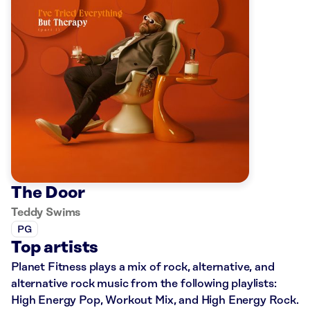
The Door
Teddy Swims
PG
Top artists
Planet Fitness plays a mix of rock, alternative, and
alternative rock music from the following playlists:
High Energy Pop, Workout Mix, and High Energy Rock.