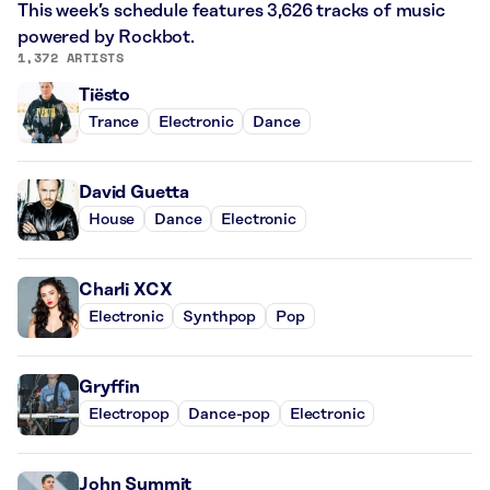
This week’s schedule features 3,626 tracks of music
powered by Rockbot.
1,372 ARTISTS
Tiësto
Trance
Electronic
Dance
David Guetta
House
Dance
Electronic
Charli XCX
Electronic
Synthpop
Pop
Gryffin
Electropop
Dance-pop
Electronic
John Summit