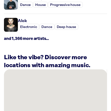
Dance
House
Progressive house
Alok
Electronic
Dance
Deep house
and 1,366 more artists...
Like the vibe? Discover more
locations with amazing music.
There
are
14
Rockbot-
powered
locations
nearby: