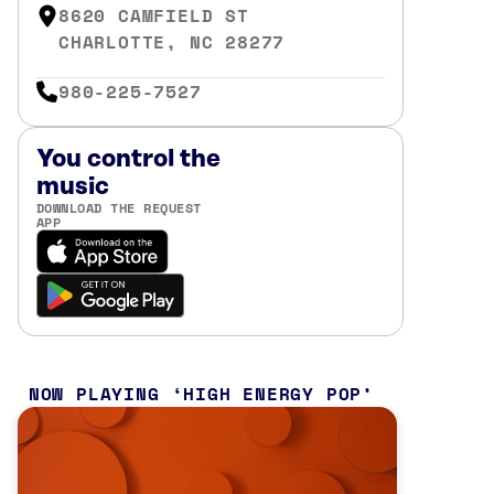
8620 CAMFIELD ST
CHARLOTTE, NC 28277
980-225-7527
You control the
music
DOWNLOAD THE REQUEST
APP
NOW PLAYING
HIGH ENERGY POP