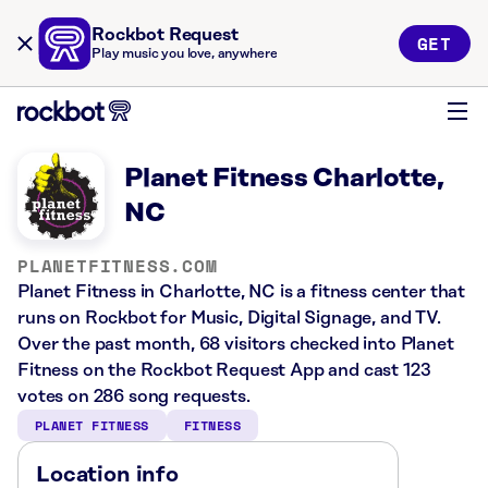
Rockbot Request
GET
Play music you love, anywhere
Planet Fitness Charlotte,
NC
PLANETFITNESS.COM
Planet Fitness in Charlotte, NC is a fitness center that
runs on Rockbot for Music, Digital Signage, and TV.
Over the past month, 68 visitors checked into Planet
Fitness on the Rockbot Request App and cast 123
votes on 286 song requests.
PLANET FITNESS
FITNESS
Location info