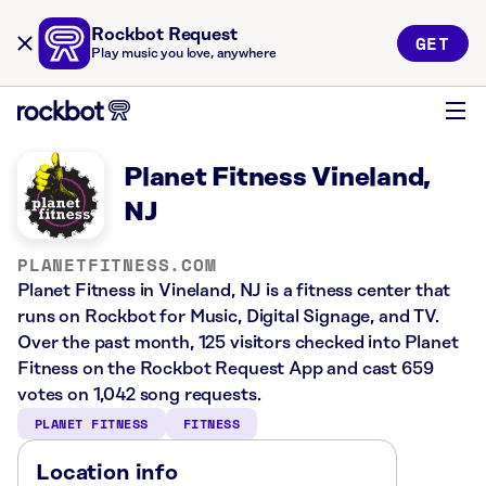
Rockbot Request
GET
Play music you love, anywhere
Planet Fitness Vineland,
NJ
PLANETFITNESS.COM
Planet Fitness in Vineland, NJ is a fitness center that
runs on Rockbot for Music, Digital Signage, and TV.
Over the past month, 125 visitors checked into Planet
Fitness on the Rockbot Request App and cast 659
votes on 1,042 song requests.
PLANET FITNESS
FITNESS
Location info