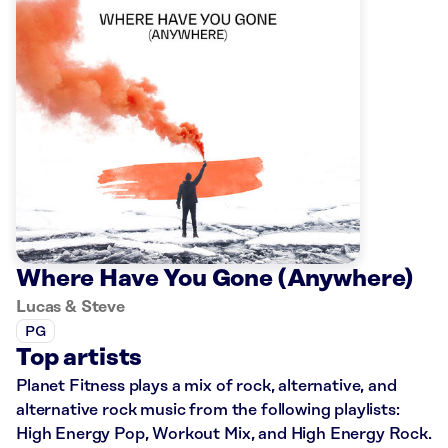
Where Have You Gone (Anywhere)
Lucas & Steve
PG
Top artists
Planet Fitness plays a mix of rock, alternative, and
alternative rock music from the following playlists:
High Energy Pop, Workout Mix, and High Energy Rock.