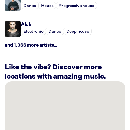
Dance
House
Progressive house
Alok
Electronic
Dance
Deep house
and 1,366 more artists...
Like the vibe? Discover more
locations with amazing music.
There
are
2
Rockbot-
powered
locations
nearby: