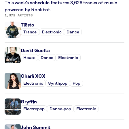
This week’s schedule features 3,626 tracks of music
powered by Rockbot.
1,372 ARTISTS
Tiësto
Trance
Electronic
Dance
David Guetta
House
Dance
Electronic
Charli XCX
Electronic
Synthpop
Pop
Gryffin
Electropop
Dance-pop
Electronic
John Summit