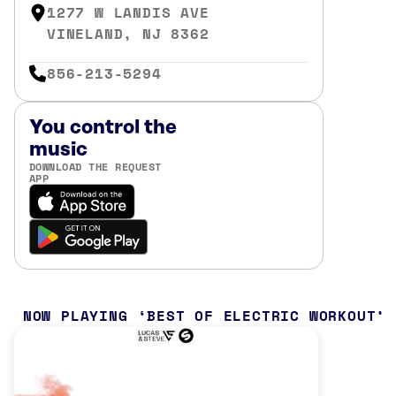
1277 W LANDIS AVE
VINELAND, NJ 8362
856-213-5294
You control the
music
DOWNLOAD THE REQUEST
APP
NOW PLAYING
BEST OF ELECTRIC WORKOUT