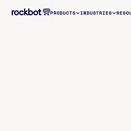
PRODUCTS
INDUSTRIES
RESO