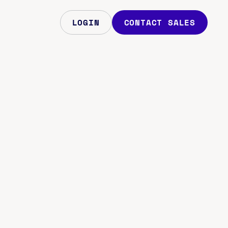
LOGIN
CONTACT SALES