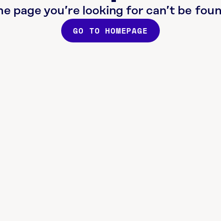
he page you’re looking for can’t be foun
GO TO HOMEPAGE