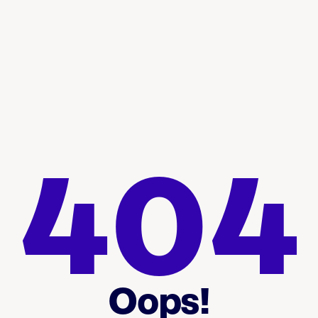
404
Oops!