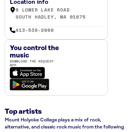
Location info
8 LOWER LAKE ROAD
SOUTH HADLEY, MA 01075
413-538-2000
You control the
music
DOWNLOAD THE REQUEST
APP
Top artists
Mount Holyoke College plays a mix of rock,
alternative, and classic rock music from the following