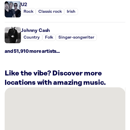
U2
Rock
Classic rock
Irish
Johnny Cash
Country
Folk
Singer-songwriter
and 51,910 more artists...
Like the vibe? Discover more
locations with amazing music.
There
are
10
Rockbot-
powered
locations