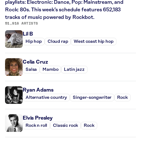
playlists: Electronic: Dance, Pop: Mainstream, and
Rock: 80s. This week’s schedule features 652,183
tracks of music powered by Rockbot.
51,916 ARTISTS
Lil B
Hip hop
Cloud rap
West coast hip hop
Celia Cruz
Salsa
Mambo
Latin jazz
Ryan Adams
Alternative country
Singer-songwriter
Rock
Elvis Presley
Rock n roll
Classic rock
Rock