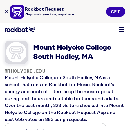
Rockbot Request
GET
Play music you love, anywhere
Mount Holyoke College
South Hadley, MA
MTHOLYOKE.EDU
Mount Holyoke College in South Hadley, MA is a
school that runs on Rockbot for Music. Rockbot’s
energy and content filters keep the music upbeat
during peak hours and suitable for teens and adults.
Over the past month, 323 visitors checked into Mount
Holyoke College on the Rockbot Request App and
cast 656 votes on 883 song requests.