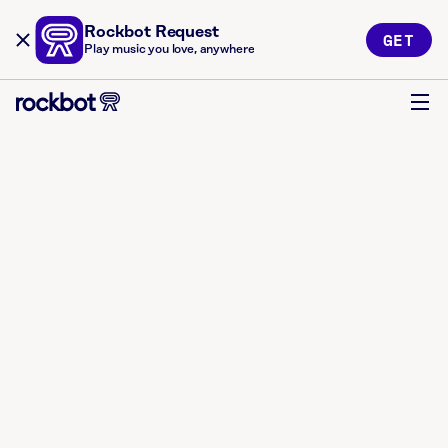
Rockbot Request
GET
Play music you love, anywhere