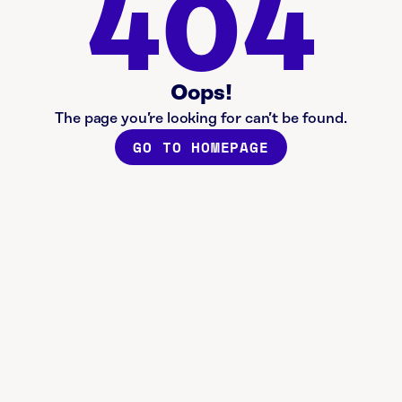
404
Oops!
The page you’re looking for can’t be found.
GO TO HOMEPAGE