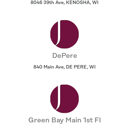
8046 39th Ave
,
KENOSHA
,
WI
DePere
840 Main Ave
,
DE PERE
,
WI
Green Bay Main 1st Fl