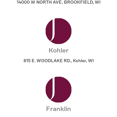
14000 W NORTH AVE
,
BROOKFIELD
,
WI
Kohler
815 E. WOODLAKE RD.
,
Kohler
,
WI
Franklin