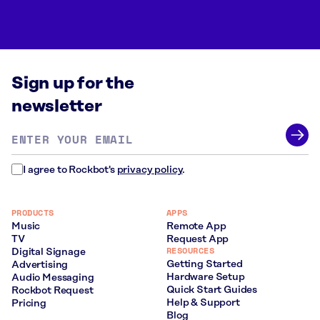
Sign up for the
newsletter
Email
address
*
I agree to Rockbot's
privacy policy
.
PRODUCTS
APPS
Music
Remote App
TV
Request App
RESOURCES
Digital Signage
Getting Started
Advertising
Hardware Setup
Audio Messaging
Quick Start Guides
Rockbot Request
Help & Support
Pricing
Blog