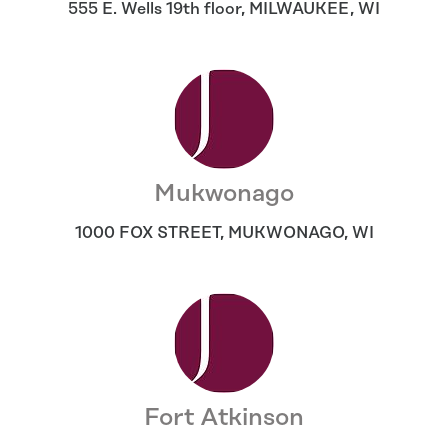
555 E. Wells 19th floor
,
MILWAUKEE
,
WI
Mukwonago
1000 FOX STREET
,
MUKWONAGO
,
WI
Fort Atkinson