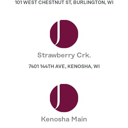
101 WEST CHESTNUT ST
,
BURLINGTON
,
WI
Strawberry Crk.
7401 144TH AVE
,
KENOSHA
,
WI
Kenosha Main