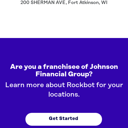
200 SHERMAN AVE
,
Fort Atkinson
,
WI
Are you a franchisee of Johnson
Financial Group?
Learn more about Rockbot for your
locations.
Get Started