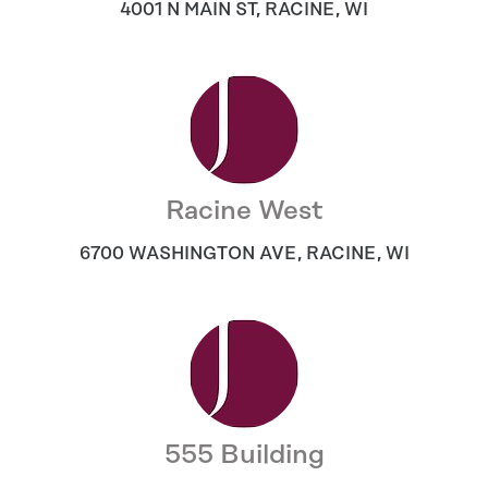
4001 N MAIN ST
,
RACINE
,
WI
Racine West
6700 WASHINGTON AVE
,
RACINE
,
WI
555 Building