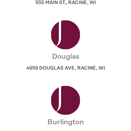
555 MAIN ST.
,
RACINE
,
WI
Douglas
4959 DOUGLAS AVE
,
RACINE
,
WI
Burlington