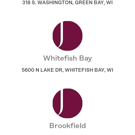
318 S. WASHINGTON
,
GREEN BAY
,
WI
Whitefish Bay
5600 N LAKE DR
,
WHITEFISH BAY
,
WI
Brookfield