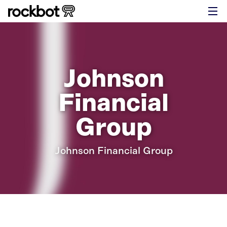
Johnson
Financial
Group
Johnson Financial Group