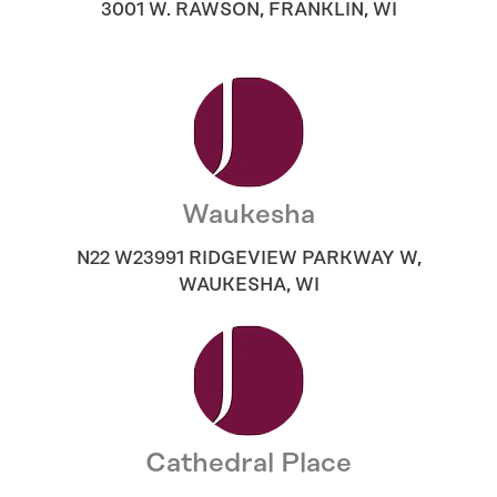
3001 W. RAWSON
,
FRANKLIN
,
WI
Waukesha
N22 W23991 RIDGEVIEW PARKWAY W
,
WAUKESHA
,
WI
Cathedral Place