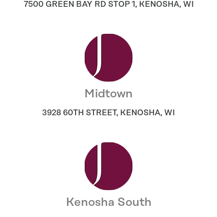
7500 GREEN BAY RD STOP 1
,
KENOSHA
,
WI
Midtown
3928 60TH STREET
,
KENOSHA
,
WI
Kenosha South