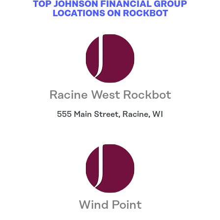
TOP JOHNSON FINANCIAL GROUP
LOCATIONS ON ROCKBOT
Racine West Rockbot
555 Main Street
,
Racine
,
WI
Wind Point