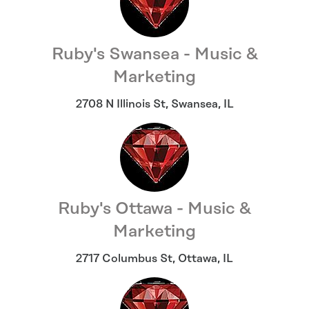
Ruby's Swansea - Music &
Marketing
2708 N Illinois St
,
Swansea
,
IL
Ruby's Ottawa - Music &
Marketing
2717 Columbus St
,
Ottawa
,
IL