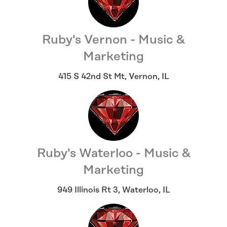
Ruby's Vernon - Music &
Marketing
415 S 42nd St Mt
,
Vernon
,
IL
Ruby's Waterloo - Music &
Marketing
949 Illinois Rt 3
,
Waterloo
,
IL