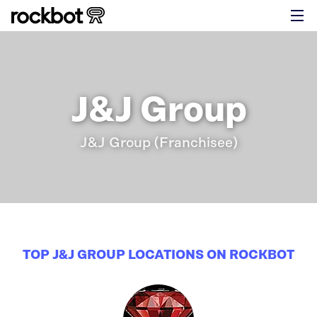
J&J Group
J&J Group (Franchisee)
TOP J&J GROUP LOCATIONS ON ROCKBOT