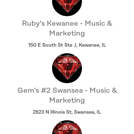
Ruby's Kewanee - Music &
Marketing
150 E South St Ste J
,
Kewanee
,
IL
Gem's #2 Swansea - Music &
Marketing
2623 N Illinois St
,
Swansea
,
IL