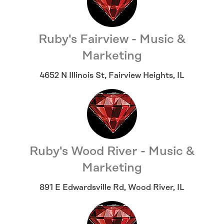
Ruby's Fairview - Music &
Marketing
4652 N Illinois St
,
Fairview Heights
,
IL
Ruby's Wood River - Music &
Marketing
891 E Edwardsville Rd
,
Wood River
,
IL