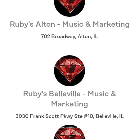
Ruby's Alton - Music & Marketing
702 Broadway
,
Alton
,
IL
Ruby's Belleville - Music &
Marketing
3030 Frank Scott Pkwy Ste #10
,
Belleville
,
IL