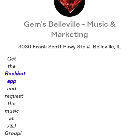
Gem's Belleville - Music &
Marketing
3030 Frank Scott Pkwy Ste #
,
Belleville
,
IL
Get
the
Rockbot
app
and
request
the
music
at
J&J
Group!