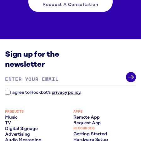
Request A Consultation
Sign up for the
newsletter
Email
address
*
I agree to Rockbot's
privacy policy
.
PRODUCTS
APPS
Music
Remote App
TV
Request App
RESOURCES
Digital Signage
Getting Started
Advertising
Hardware Setup
Audio Messaging