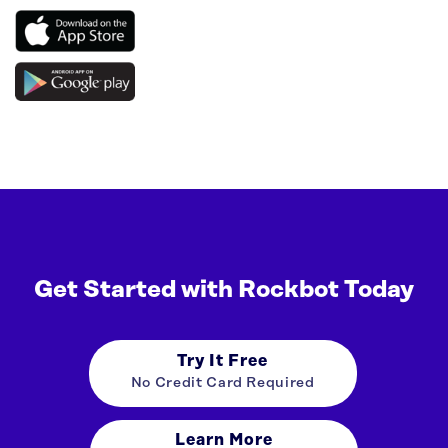
Get Started with Rockbot Today
Try It Free
No Credit Card Required
Learn More