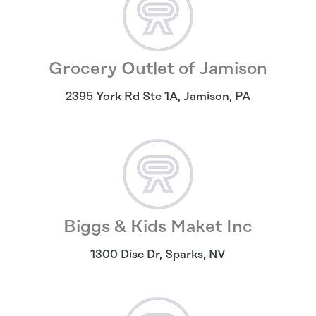
Grocery Outlet of Jamison
2395 York Rd Ste 1A
,
Jamison
,
PA
Biggs & Kids Maket Inc
1300 Disc Dr
,
Sparks
,
NV