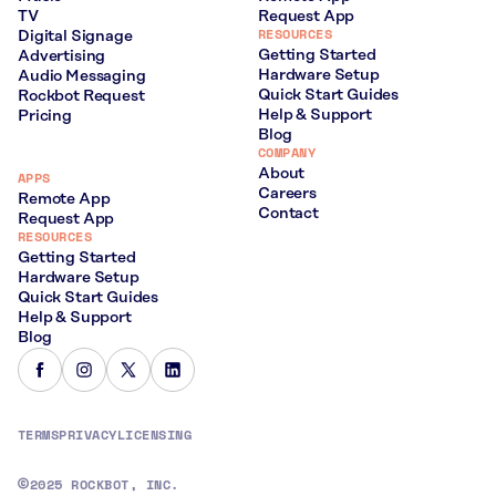
TV
Request App
RESOURCES
Digital Signage
Getting Started
Advertising
Hardware Setup
Audio Messaging
Quick Start Guides
Rockbot Request
Help & Support
Pricing
Blog
COMPANY
About
APPS
Careers
Remote App
Contact
Request App
RESOURCES
Getting Started
Hardware Setup
Quick Start Guides
Help & Support
Blog
TERMS
PRIVACY
LICENSING
2025 ROCKBOT, INC.