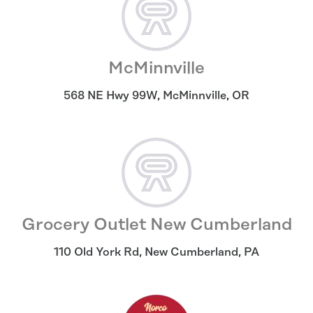
McMinnville
568 NE Hwy 99W
,
McMinnville
,
OR
Grocery Outlet New Cumberland
110 Old York Rd
,
New Cumberland
,
PA