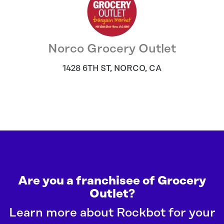
Norco Grocery Outlet
1428 6TH ST
,
NORCO
,
CA
Are you a franchisee of Grocery
Outlet?
Learn more about Rockbot for your