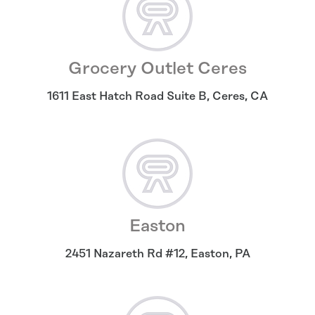
Grocery Outlet Ceres
1611 East Hatch Road Suite B
,
Ceres
,
CA
Easton
2451 Nazareth Rd #12
,
Easton
,
PA