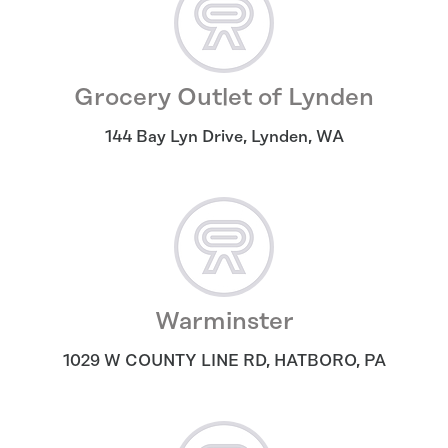
Grocery Outlet of Lynden
144 Bay Lyn Drive
,
Lynden
,
WA
Warminster
1029 W COUNTY LINE RD
,
HATBORO
,
PA