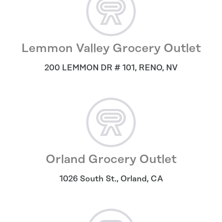
Lemmon Valley Grocery Outlet
200 LEMMON DR # 101
,
RENO
,
NV
Orland Grocery Outlet
1026 South St.
,
Orland
,
CA