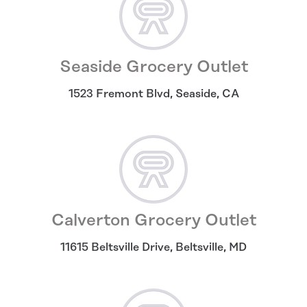
Seaside Grocery Outlet
1523 Fremont Blvd
,
Seaside
,
CA
Calverton Grocery Outlet
11615 Beltsville Drive
,
Beltsville
,
MD