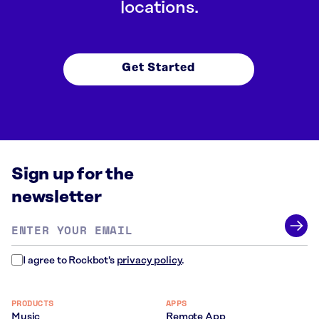
locations.
Get Started
Sign up for the
newsletter
Email
address
*
I agree to Rockbot's
privacy policy
.
PRODUCTS
APPS
Music
Remote App