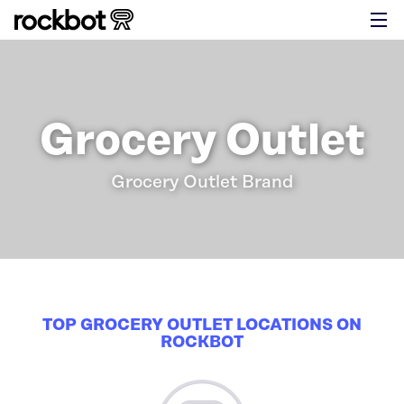
Grocery Outlet
Grocery Outlet Brand
TOP GROCERY OUTLET LOCATIONS ON
ROCKBOT