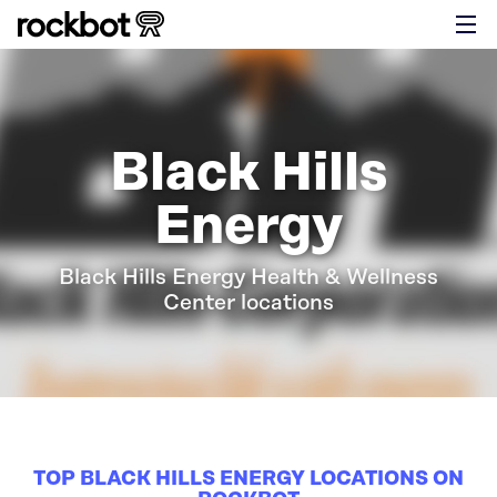
Black Hills
Energy
Black Hills Energy Health & Wellness
Center locations
TOP BLACK HILLS ENERGY LOCATIONS ON