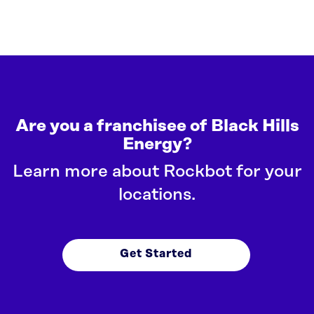
Are you a franchisee of Black Hills
Energy?
Learn more about Rockbot for your
locations.
Get Started