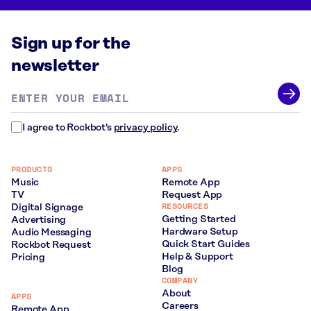
Sign up for the
newsletter
Email
address
*
I agree to Rockbot's
privacy policy
.
PRODUCTS
APPS
Music
Remote App
TV
Request App
RESOURCES
Digital Signage
Getting Started
Advertising
Hardware Setup
Audio Messaging
Quick Start Guides
Rockbot Request
Help & Support
Pricing
Blog
COMPANY
About
APPS
Careers
Remote App