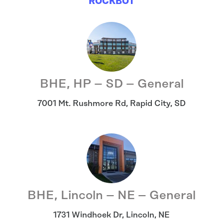
ROCKBOT
BHE, HP – SD – General
7001 Mt. Rushmore Rd
,
Rapid City
,
SD
BHE, Lincoln – NE – General
1731 Windhoek Dr
,
Lincoln
,
NE