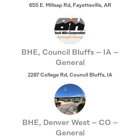
655 E. Millsap Rd
,
Fayetteville
,
AR
BHE, Council Bluffs – IA –
General
2287 College Rd
,
Council Bluffs
,
IA
BHE, Denver West – CO –
General