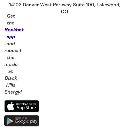
14103 Denver West Parkway Suite 100
,
Lakewood
,
CO
Get
the
Rockbot
app
and
request
the
music
at
Black
Hills
Energy!