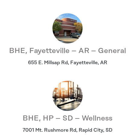
BHE, Fayetteville – AR – General
655 E. Millsap Rd
,
Fayetteville
,
AR
BHE, HP – SD – Wellness
7001 Mt. Rushmore Rd
,
Rapid City
,
SD