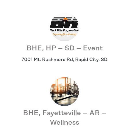
BHE, HP – SD – Event
7001 Mt. Rushmore Rd
,
Rapid City
,
SD
BHE, Fayetteville – AR –
Wellness