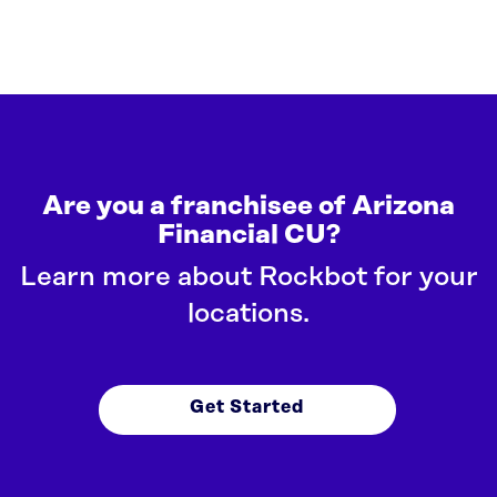
Are you a franchisee of Arizona
Financial CU?
Learn more about Rockbot for your
locations.
Get Started