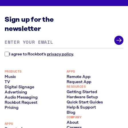
Sign up for the
newsletter
Email
address
*
I agree to Rockbot's
privacy policy
.
PRODUCTS
APPS
Music
Remote App
TV
Request App
RESOURCES
Digital Signage
Getting Started
Advertising
Hardware Setup
Audio Messaging
Quick Start Guides
Rockbot Request
Help & Support
Pricing
Blog
COMPANY
About
APPS
Careers