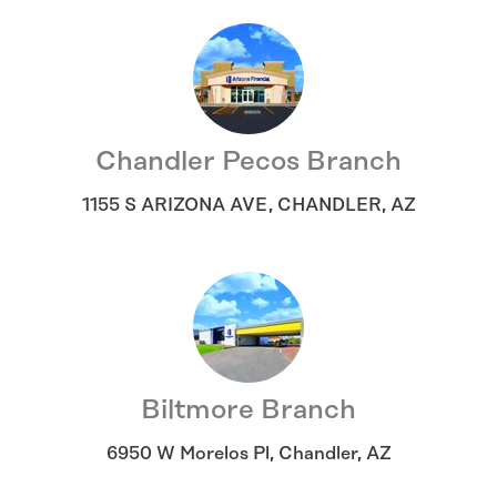
Chandler Pecos Branch
1155 S ARIZONA AVE
,
CHANDLER
,
AZ
Biltmore Branch
6950 W Morelos Pl
,
Chandler
,
AZ