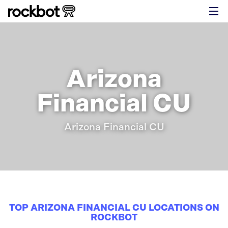
Arizona
Financial CU
Arizona Financial CU
TOP ARIZONA FINANCIAL CU LOCATIONS ON
ROCKBOT