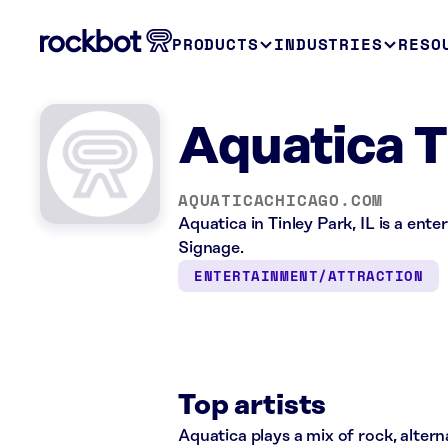
PRODUCTS
INDUSTRIES
RESO
Aquatica Ti
AQUATICACHICAGO.COM
Aquatica in Tinley Park, IL is a ent
Signage.
ENTERTAINMENT/ATTRACTION
Top artists
Aquatica plays a mix of rock, altern