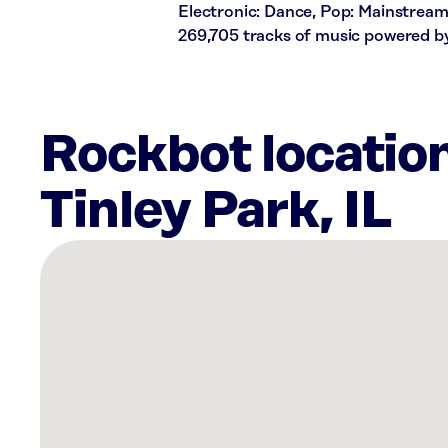
Electronic: Dance, Pop: Mainstream
269,705 tracks of music powered b
Rockbot locatio
Tinley Park, IL
There
are
19
Rockbot-
powered
locations
nearby:
Planet
Fitness