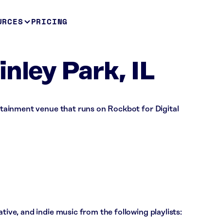
URCES
PRICING
nley Park, IL
ertainment venue that runs on Rockbot for Digital
ative, and indie music from the following playlists: