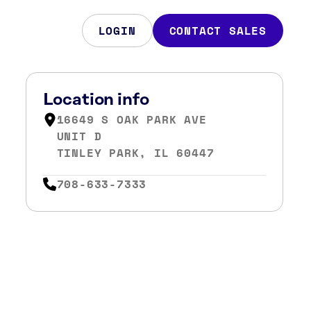
LOGIN
CONTACT SALES
Location info
16649 S OAK PARK AVE
UNIT D
TINLEY PARK, IL 60447
708-633-7333