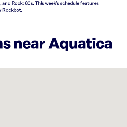
, and Rock: 80s. This week’s schedule features
y Rockbot.
ns near Aquatica