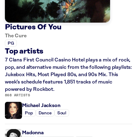
Pictures Of You
The Cure
PG
Top artists
7 Clans First Council Casino Hotel plays a mix of rock,
pop, and alternative music from the following playlists:
Jukebox Hits, Most Played 80s, and 90s Mix. This
week’s schedule features 1,851 tracks of music
powered by Rockbot.
868 ARTISTS
Michael Jackson
Pop
Dance
Soul
Madonna