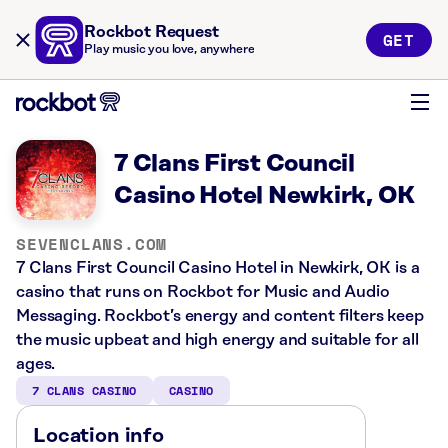
Rockbot Request
GET
Play music you love, anywhere
7 Clans First Council
Casino Hotel Newkirk, OK
SEVENCLANS.COM
7 Clans First Council Casino Hotel in Newkirk, OK is a
casino that runs on Rockbot for Music and Audio
Messaging. Rockbot’s energy and content filters keep
the music upbeat and high energy and suitable for all
ages.
7 CLANS CASINO
CASINO
Location info