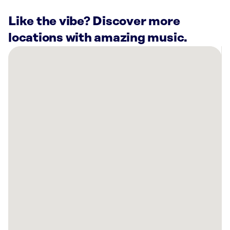
Like the vibe? Discover more
locations with amazing music.
There
are
1
Rockbot-
powered
location
nearby:
7
Clans
Casino
Newkirk,
OK