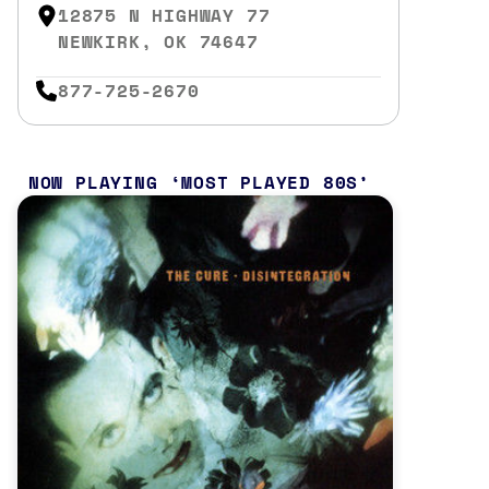
12875 N HIGHWAY 77
NEWKIRK, OK 74647
877-725-2670
NOW PLAYING
MOST PLAYED 80S