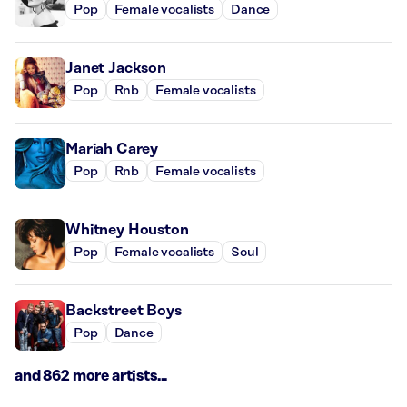
Pop
Female vocalists
Dance
Janet Jackson
Pop
Rnb
Female vocalists
Mariah Carey
Pop
Rnb
Female vocalists
Whitney Houston
Pop
Female vocalists
Soul
Backstreet Boys
Pop
Dance
and 862 more artists...