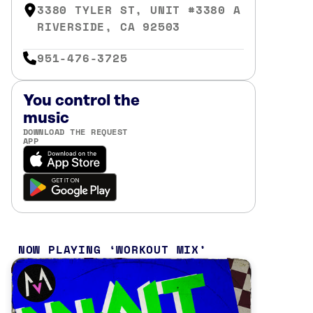
3380 TYLER ST, UNIT #3380 A
RIVERSIDE, CA 92503
951-476-3725
You control the
music
DOWNLOAD THE REQUEST
APP
NOW PLAYING
WORKOUT MIX