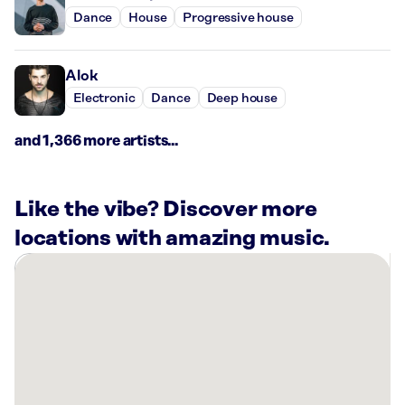
Dance
House
Progressive house
Alok
Electronic
Dance
Deep house
and 1,366 more artists...
Like the vibe? Discover more
locations with amazing music.
There
are
9
Rockbot-
powered
locations
nearby: