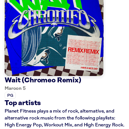
Wait (Chromeo Remix)
Maroon 5
PG
Top artists
Planet Fitness plays a mix of rock, alternative, and
alternative rock music from the following playlists:
High Energy Pop, Workout Mix, and High Energy Rock.