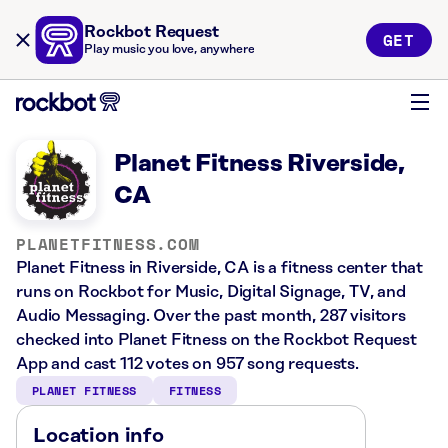
Rockbot Request
GET
Play music you love, anywhere
Planet Fitness Riverside,
CA
PLANETFITNESS.COM
Planet Fitness in Riverside, CA is a fitness center that
runs on Rockbot for Music, Digital Signage, TV, and
Audio Messaging. Over the past month, 287 visitors
checked into Planet Fitness on the Rockbot Request
App and cast 112 votes on 957 song requests.
PLANET FITNESS
FITNESS
Location info