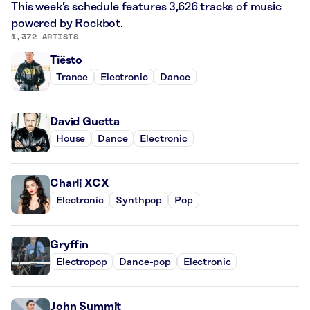
This week’s schedule features 3,626 tracks of music
powered by Rockbot.
1,372 ARTISTS
Tiësto
Trance
Electronic
Dance
David Guetta
House
Dance
Electronic
Charli XCX
Electronic
Synthpop
Pop
Gryffin
Electropop
Dance-pop
Electronic
John Summit