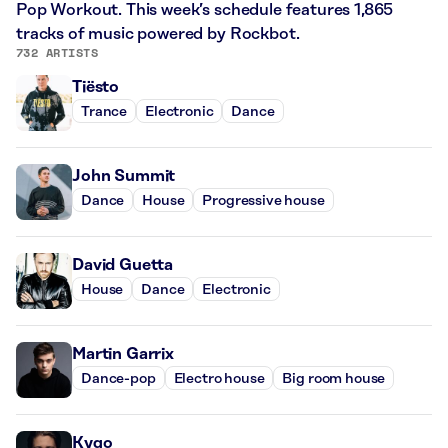
Pop Workout. This week’s schedule features 1,865
tracks of music powered by Rockbot.
732 ARTISTS
Tiësto
Trance
Electronic
Dance
John Summit
Dance
House
Progressive house
David Guetta
House
Dance
Electronic
Martin Garrix
Dance-pop
Electro house
Big room house
Kygo