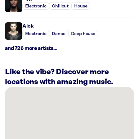
Electronic
Chillout
House
Alok
Electronic
Dance
Deep house
and 726 more artists...
Like the vibe? Discover more
locations with amazing music.
There
are
15
Rockbot-
powered
locations
nearby: