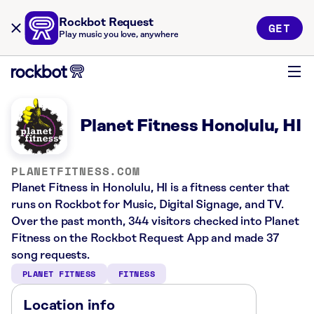
Rockbot Request
GET
Play music you love, anywhere
Planet Fitness Honolulu, HI
PLANETFITNESS.COM
Planet Fitness in Honolulu, HI is a fitness center that
runs on Rockbot for Music, Digital Signage, and TV.
Over the past month, 344 visitors checked into Planet
Fitness on the Rockbot Request App and made 37
song requests.
PLANET FITNESS
FITNESS
Location info