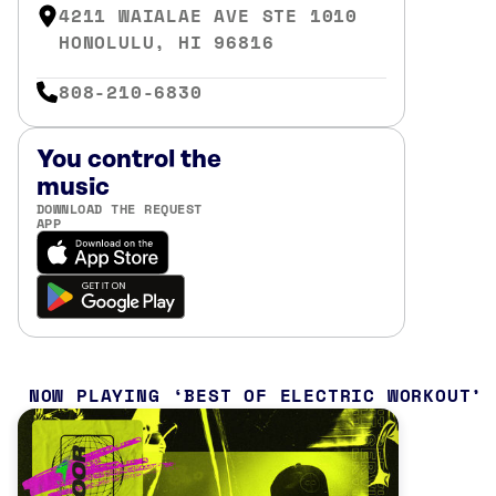
4211 WAIALAE AVE STE 1010
HONOLULU, HI 96816
808-210-6830
You control the
music
DOWNLOAD THE REQUEST
APP
NOW PLAYING
BEST OF ELECTRIC WORKOUT