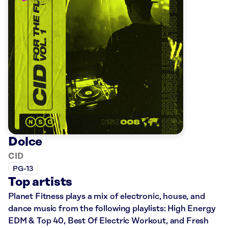
Dolce
CID
PG-13
Top artists
Planet Fitness plays a mix of electronic, house, and
dance music from the following playlists: High Energy
EDM & Top 40, Best Of Electric Workout, and Fresh