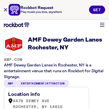
Rockbot Request
GET
Play music you love, anywhere
AMF Dewey Garden Lanes
Rochester, NY
AMF.COM
AMF Dewey Garden Lanes in Rochester, NY is a
entertainment venue that runs on Rockbot for Digital
Signage.
AMF
ENTERTAINMENT/ATTRACTION
Location info
4470 DEWEY AVE
ROCHESTER, NY 14612