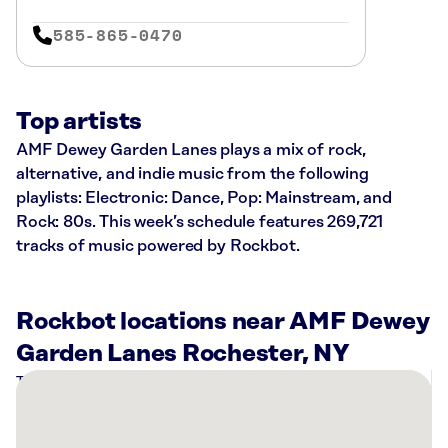
585-865-0470
Top artists
AMF Dewey Garden Lanes plays a mix of rock,
alternative, and indie music from the following
playlists: Electronic: Dance, Pop: Mainstream, and
Rock: 80s. This week’s schedule features 269,721
tracks of music powered by Rockbot.
Rockbot locations near AMF Dewey
Garden Lanes Rochester, NY
There
are
5