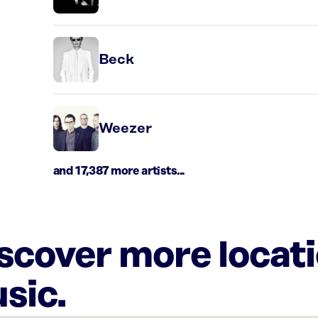
Beck
Weezer
and 17,387 more artists...
iscover more locat
sic.