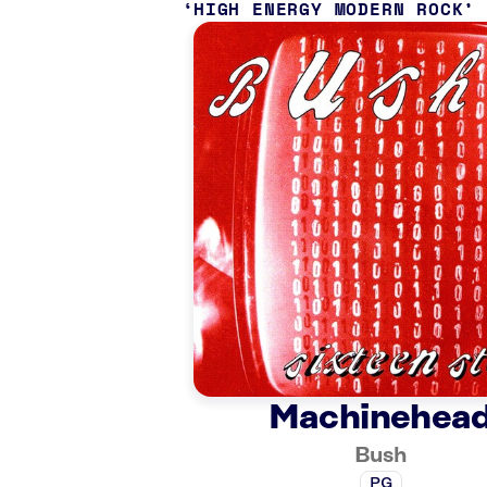
HIGH ENERGY MODERN ROCK
Machinehea
Bush
PG