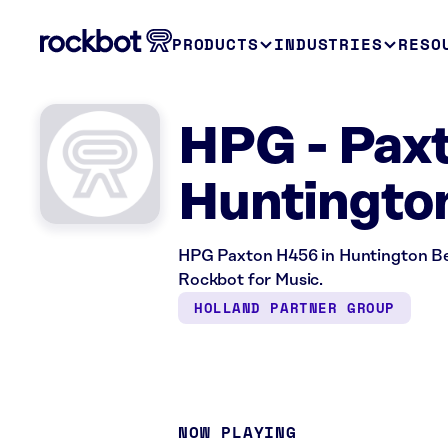
PRODUCTS
INDUSTRIES
RESO
HPG - Pax
Huntingto
HPG Paxton H456 in Huntington Bea
Rockbot for Music.
HOLLAND PARTNER GROUP
NOW PLAYING