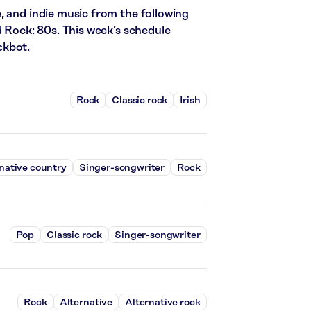
, and indie music from the following
d Rock: 80s. This week’s schedule
ckbot.
Rock
Classic rock
Irish
native country
Singer-songwriter
Rock
Pop
Classic rock
Singer-songwriter
Rock
Alternative
Alternative rock