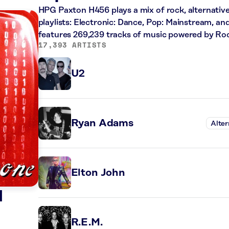
HPG Paxton H456 plays a mix of rock, alternative
playlists: Electronic: Dance, Pop: Mainstream, an
features 269,239 tracks of music powered by Ro
17,393 ARTISTS
U2
Ryan Adams
Alter
Elton John
d
R.E.M.