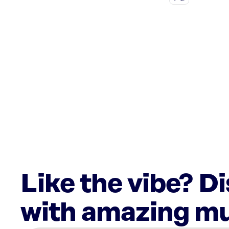
Like the vibe? D
with amazing mu