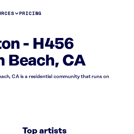
URCES
PRICING
ton - H456
n Beach, CA
ch, CA is a residential community that runs on
Top artists