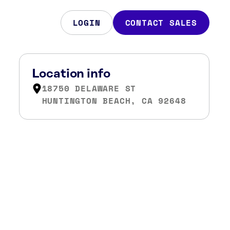
LOGIN
CONTACT SALES
Location info
18750 DELAWARE ST
HUNTINGTON BEACH, CA 92648