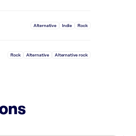
Alternative
Indie
Rock
Rock
Alternative
Alternative rock
ions