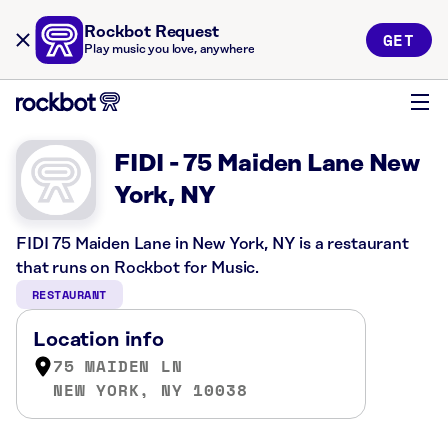
Rockbot Request
GET
Play music you love, anywhere
FIDI - 75 Maiden Lane New
York, NY
FIDI 75 Maiden Lane in New York, NY is a restaurant
that runs on Rockbot for Music.
RESTAURANT
Location info
75 MAIDEN LN
NEW YORK, NY 10038