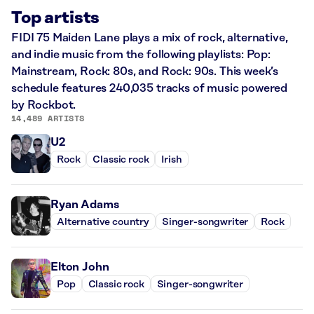
Top artists
FIDI 75 Maiden Lane plays a mix of rock, alternative,
and indie music from the following playlists: Pop:
Mainstream, Rock: 80s, and Rock: 90s. This week’s
schedule features 240,035 tracks of music powered
by Rockbot.
14,489 ARTISTS
U2
Rock
Classic rock
Irish
Ryan Adams
Alternative country
Singer-songwriter
Rock
Elton John
Pop
Classic rock
Singer-songwriter