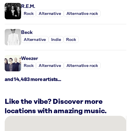
R.E.M.
Rock
Alternative
Alternative rock
Beck
Alternative
Indie
Rock
Weezer
Rock
Alternative
Alternative rock
and 14,483 more artists...
Like the vibe? Discover more
locations with amazing music.
There
are