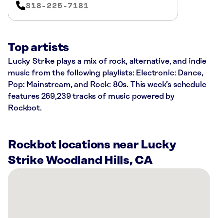
818-225-7181
Top artists
Lucky Strike plays a mix of rock, alternative, and indie
music from the following playlists: Electronic: Dance,
Pop: Mainstream, and Rock: 80s. This week’s schedule
features 269,239 tracks of music powered by
Rockbot.
Rockbot locations near Lucky
Strike Woodland Hills, CA
There
are
10
Rockbot-