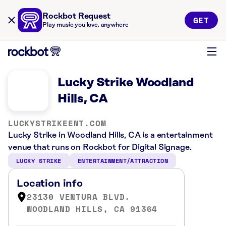
Rockbot Request
GET
Play music you love, anywhere
Lucky Strike Woodland
Hills, CA
LUCKYSTRIKEENT.COM
Lucky Strike in Woodland Hills, CA is a entertainment
venue that runs on Rockbot for Digital Signage.
LUCKY STRIKE
ENTERTAINMENT/ATTRACTION
Location info
23130 VENTURA BLVD.
WOODLAND HILLS, CA 91364