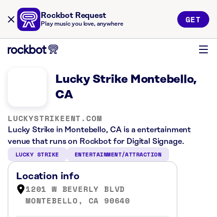
Rockbot Request
GET
Play music you love, anywhere
Lucky Strike Montebello,
CA
LUCKYSTRIKEENT.COM
Lucky Strike in Montebello, CA is a entertainment
venue that runs on Rockbot for Digital Signage.
LUCKY STRIKE
ENTERTAINMENT/ATTRACTION
Location info
1201 W BEVERLY BLVD
MONTEBELLO, CA 90640