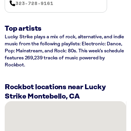
323-728-9161
Top artists
Lucky Strike plays a mix of rock, alternative, and indie
music from the following playlists: Electronic: Dance,
Pop: Mainstream, and Rock: 80s. This week’s schedule
features 269,239 tracks of music powered by
Rockbot.
Rockbot locations near Lucky
Strike Montebello, CA
There
are
34
Rockbot-