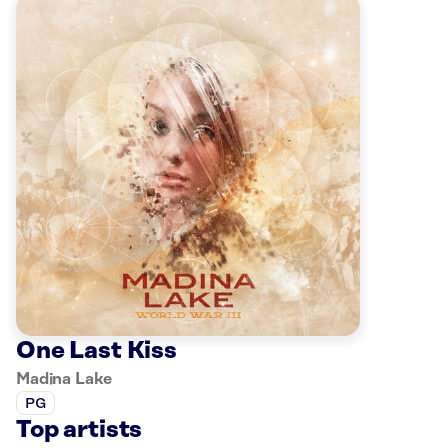
One Last Kiss
Madina Lake
PG
Top artists