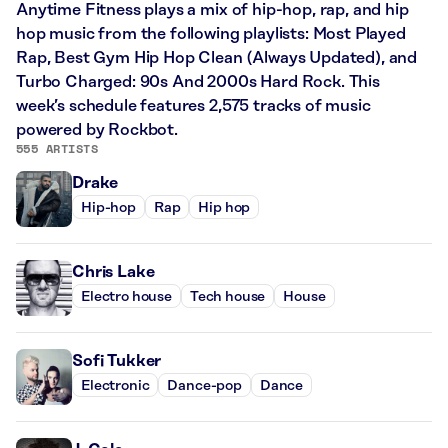
Anytime Fitness plays a mix of hip-hop, rap, and hip
hop music from the following playlists: Most Played
Rap, Best Gym Hip Hop Clean (Always Updated), and
Turbo Charged: 90s And 2000s Hard Rock. This
week’s schedule features 2,575 tracks of music
powered by Rockbot.
555 ARTISTS
Drake
Hip-hop
Rap
Hip hop
Chris Lake
Electro house
Tech house
House
Sofi Tukker
Electronic
Dance-pop
Dance