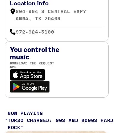
Location info
804-904 S CENTRAL EXPY
ANNA, TX 75409
972-924-3100
You control the
music
DOWNLOAD THE REQUEST
APP
NOW PLAYING
TURBO CHARGED: 90S AND 2000S HARD
ROCK