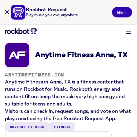
Rockbot Request
GET
Play music you love, anywhere
Anytime Fitness Anna, TX
ANYTIMEFITNESS.COM
Anytime Fitness in Anna, TX is a fitness center that
runs on Rockbot for Music. Rockbot’s energy and
content filters keep the music very high energy and
suitable for teens and adults.
Visitors can check in, request songs, and vote on what
plays next using the free Rockbot Request App.
ANYTIME FITNESS
FITNESS