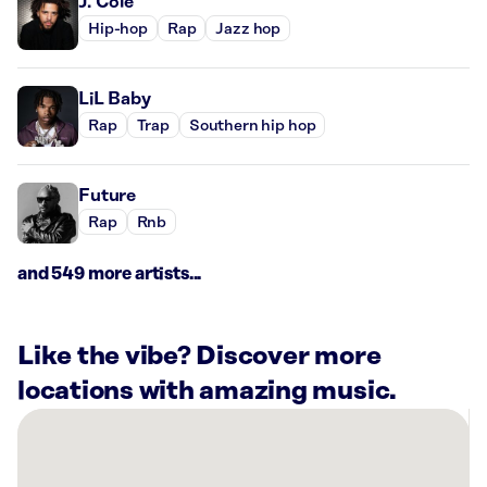
J. Cole
Hip-hop
Rap
Jazz hop
LiL Baby
Rap
Trap
Southern hip hop
Future
Rap
Rnb
and 549 more artists...
Like the vibe? Discover more
locations with amazing music.
There
are
1