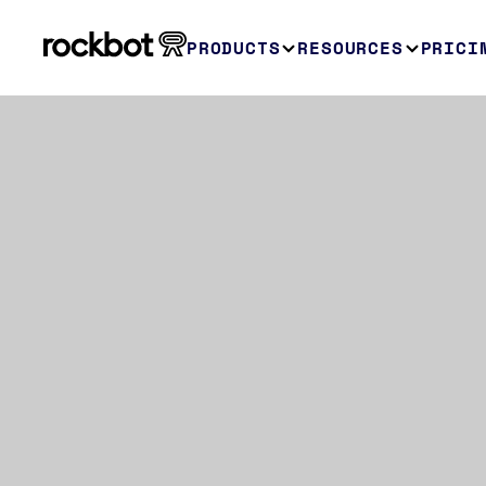
PRODUCTS
RESOURCES
PRICI