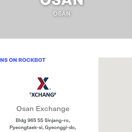
OSAN
OSAN
ONS ON ROCKBOT
Osan Exchange
Bldg 965 55 Sinjang-ro,
Pyeongtaek-si
,
Gyeonggi-do
,