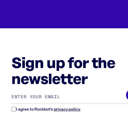
Sign up for the
newsletter
Email
address
*
I agree to Rockbot's
privacy policy
.