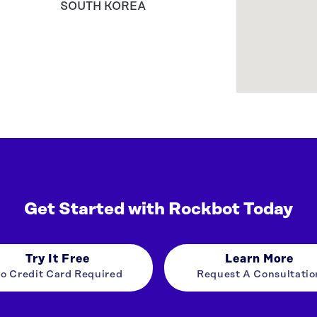
SOUTH KOREA
Get Started with Rockbot Today
Try It Free
Learn More
o Credit Card Required
Request A Consultatio