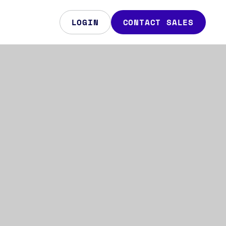
LOGIN
CONTACT SALES