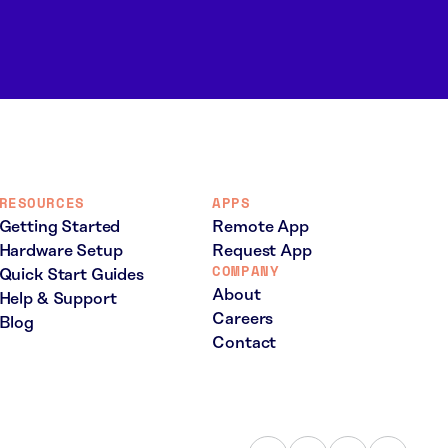
RESOURCES
APPS
Getting Started
Remote App
Hardware Setup
Request App
COMPANY
Quick Start Guides
About
Help & Support
Careers
Blog
Contact