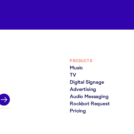
PRODUCTS
Music
TV
Digital Signage
Advertising
Audio Messaging
Rockbot Request
Pricing