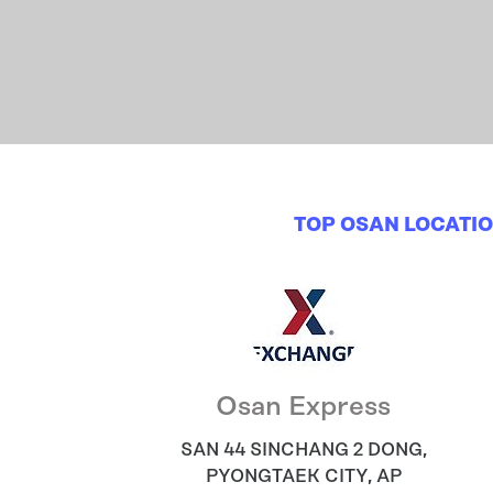
TOP OSAN LOCATI
Osan Express
SAN 44 SINCHANG 2 DONG
,
PYONGTAEK CITY
,
AP