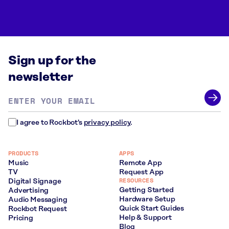
Sign up for the
newsletter
Email
address
*
I agree to Rockbot's
privacy policy
.
PRODUCTS
APPS
Music
Remote App
TV
Request App
RESOURCES
Digital Signage
Getting Started
Advertising
Hardware Setup
Audio Messaging
Quick Start Guides
Rockbot Request
Help & Support
Pricing
Blog