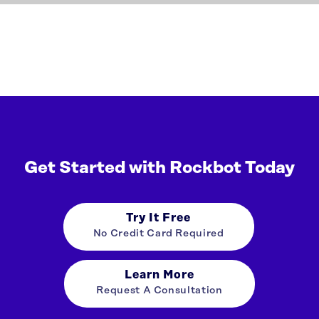
Get Started with Rockbot Today
Try It Free
No Credit Card Required
Learn More
Request A Consultation