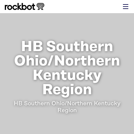
HB Southern
Ohio/Northern
Kentucky
Region
HB Southern Ohio/Northern Kentucky
Region